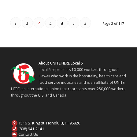
‹
1
2
3
4
›
»
Page 2 of 117
About UNITE HERE Local 5
Local 5 represents 10,000 workers throughout
Hawaii who work in the hospitality, health care and
food service industries and is an affiliate of UNITE
HERE, an international union that represents over 250,000 workers
throughout the U.S. and Canada.
1516 S. King st. Honolulu, HI 96826
(808) 941-2141
Contact Us