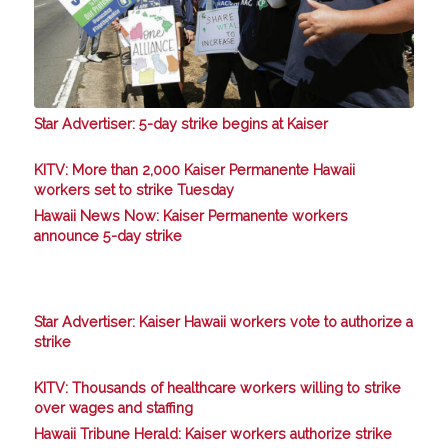
Star Advertiser: 5-day strike begins at Kaiser
KITV: More than 2,000 Kaiser Permanente Hawaii
workers set to strike Tuesday
Hawaii News Now: Kaiser Permanente workers
announce 5-day strike
Star Advertiser: Kaiser Hawaii workers vote to authorize a
strike
KITV: Thousands of healthcare workers willing to strike
over wages and staffing
Hawaii Tribune Herald: Kaiser workers authorize strike