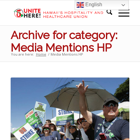
English
Archive for category:
Media Mentions HP
You are here:
Home
/
Media Mentions HP