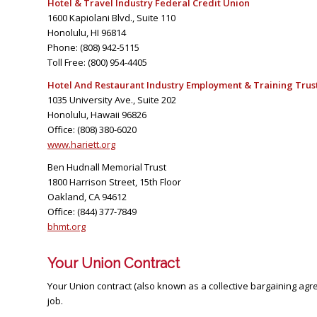
Hotel & Travel Industry Federal Credit Union
1600 Kapiolani Blvd., Suite 110
Honolulu, HI 96814
Phone: (808) 942-5115
Toll Free: (800) 954-4405
Hotel And Restaurant Industry Employment & Training Trus
1035 University Ave., Suite 202
Honolulu, Hawaii 96826
Office: (808) 380-6020
www.hariett.org
Ben Hudnall Memorial Trust
1800 Harrison Street, 15th Floor
Oakland, CA 94612
Office: (844) 377-7849
bhmt.org
Your Union Contract
Your Union contract (also known as a collective bargaining ag
job.