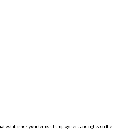
that establishes your terms of employment and rights on the