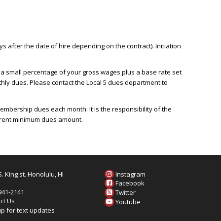
after the date of hire depending on the contract). Initiation
 a small percentage of your gross wages plus a base rate set
nthly dues. Please contact the Local 5 dues department to
mbership dues each month. It is the responsibility of the
urrent minimum dues amount.
. King st. Honolulu, HI
Instagram
6
Facebook
 941-2141
Twitter
ct Us
Youtube
up for text updates