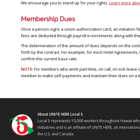
We encourage you to stand up for your rights.
Learn more about
Membership Dues
Once a person signs a union authorization card, an initiation f
fees are deducted through payroll in increments along with th
The determination of the amount of dues depends on the contra
forth by the contract. For example, for most Hotel Agreements,
confirm the current base rate.
NOTE:
For members who work part-time, on call, on sick leave 
member to make self-payments and maintain their dues on a ti
About UNITE HERE Local 5
Local 5 represents 10,000 workers throughout Hawaii who w
industries and is an affiliate of UNITE HERE, an internati
the U.S. and Canada.