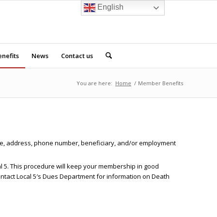
English
nefits
News
Contact us
You are here:
Home
/
Member Benefits
name, address, phone number, beneficiary, and/or employment
cal 5. This procedure will keep your membership in good
contact Local 5′s Dues Department for information on Death