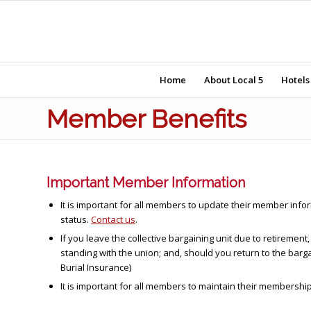
Home
About Local 5
Hotels
Member Benefits
Important Member Information
It is important for all members to update their member in
status.
Contact us
.
If you leave the collective bargaining unit due to retireme
standing with the union; and, should you return to the barg
Burial Insurance)
It is important for all members to maintain their members