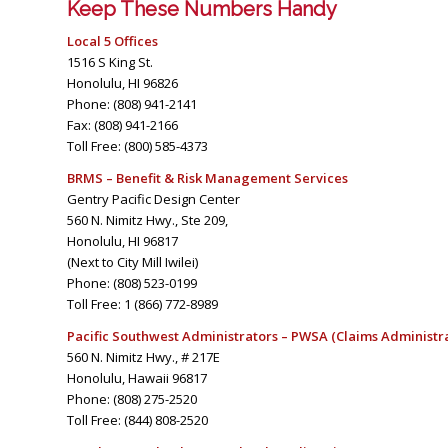
Keep These Numbers Handy
Local 5 Offices
1516 S King St.
Honolulu, HI 96826
Phone: (808) 941-2141
Fax: (808) 941-2166
Toll Free: (800) 585-4373
BRMS – Benefit & Risk Management Services
Gentry Pacific Design Center
560 N. Nimitz Hwy., Ste 209,
Honolulu, HI 96817
(Next to City Mill Iwilei)
Phone: (808) 523-0199
Toll Free: 1 (866) 772-8989
Pacific Southwest Administrators – PWSA (Claims Administr
560 N. Nimitz Hwy., # 217E
Honolulu, Hawaii 96817
Phone: (808) 275-2520
Toll Free: (844) 808-2520