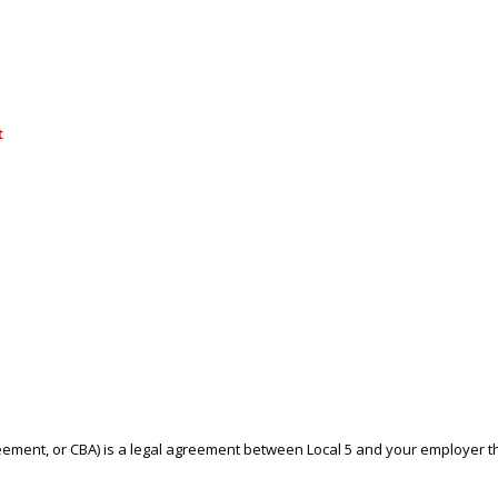
t
reement, or CBA) is a legal agreement between Local 5 and your employer 