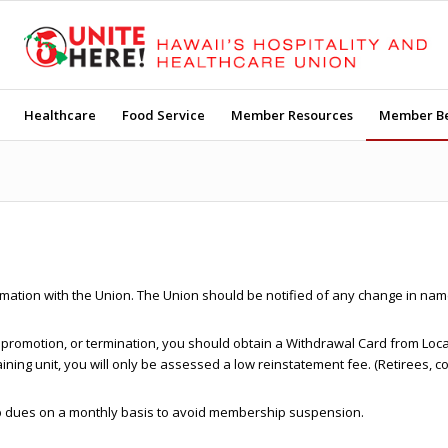
Healthcare
Food Service
Member Resources
Member Be
formation with the Union. The Union should be notified of any change in 
nt, promotion, or termination, you should obtain a Withdrawal Card from Lo
aining unit, you will only be assessed a low reinstatement fee. (Retirees, 
hip dues on a monthly basis to avoid membership suspension.