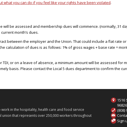
 what you can do if you feel like your rights have been violated
.
ee will be assessed and membership dues will commence. (normally, 31 days 
e current month’s dues.
ct between the employer and the Union. That could include a flat rate or
 the calculation of dues is as follows: 1% of gross wages + base rate = mo
or TDI, or on a leave of absence, a minimum amount will be assessed for me
mely basis. Please contact the Local 5 dues department to confirm the c
1516 S
9682
ork in the hospitality, health care and food service
(808)
Conta
onal union that represents over 250,000 workers throughout
Sign 