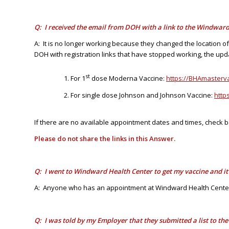
Q: I received the email from DOH with a link to the Windward 
A: It is no longer working because they changed the location o
DOH with registration links that have stopped working, the upda
st
For 1
dose Moderna Vaccine:
https://BHAmaster
For single dose Johnson and Johnson Vaccine:
http
If there are no available appointment dates and times, check b
Please do not share the links in this Answer.
Q: I went to Windward Health Center to get my vaccine and i
A: Anyone who has an appointment at Windward Health Center,
Q: I was told by my Employer that they submitted a list to t