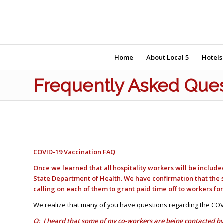
Home
About Local 5
Hotels
Frequently Asked Ques
COVID-19 Vaccination FAQ
Once we learned that all hospitality workers will be includ
State Department of Health. We have confirmation that the 
calling on each of them to grant paid time off to workers fo
We realize that many of you have questions regarding the COV
Q: I heard that some of my co-workers are being contacted by