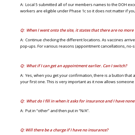
A: Local 5 submitted all of our members names to the DOH exce
workers are eligible under Phase 1c so it does not matter if your 
Q: When I went onto the site, it states that there are no mor
A: Continue checking the different locations. As vaccines arri
pop-ups. For various reasons (appointment cancellations, no-
Q: What if I can get an appointment earlier. Can I switch?
A: Yes, when you get your confirmation, there is a button tha
your first one. This is very important as it now allows someone
Q: What do I fill in when it asks for insurance and I have none
A: Put in “other” and then put in “N/A”.
Q: Will there be a charge if I have no insurance?