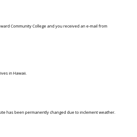
Windward Community College and you received an e-mail from
ives in Hawaii.
site has been permanently changed due to inclement weather.