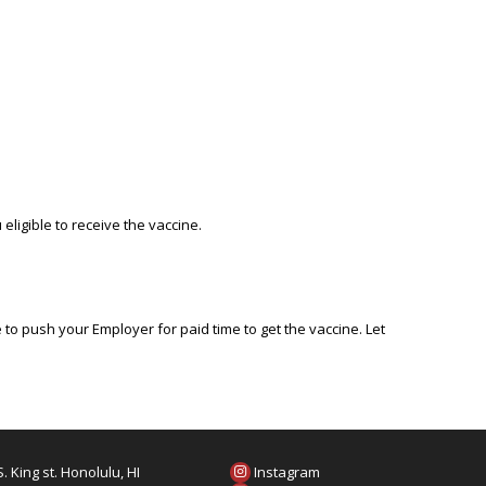
eligible to receive the vaccine.
o push your Employer for paid time to get the vaccine. Let
. King st. Honolulu, HI
Instagram