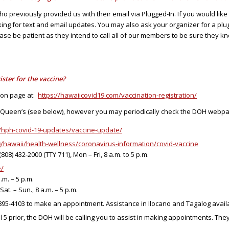
previously provided us with their email via Plugged-In. If you would like 
king for text and email updates. You may also ask your organizer for a plugg
ase be patient as they intend to call all of our members to be sure they 
ister for the vaccine?
ion page at:
https://hawaiicovid19.com/vaccination-registration/
r Queen’s (see below), however you may periodically check the DOH webpag
g/hph-covid-19-updates/vaccine-update/
/hawaii/health-wellness/coronavirus-information/covid-vaccine
08) 432-2000 (TTY 711), Mon – Fri, 8 a.m. to 5 p.m.
e/
.m. – 5 p.m.
Sat. – Sun., 8 a.m. – 5 p.m.
) 895-4103 to make an appointment. Assistance in Ilocano and Tagalog avail
5 prior, the DOH will be calling you to assist in making appointments. They