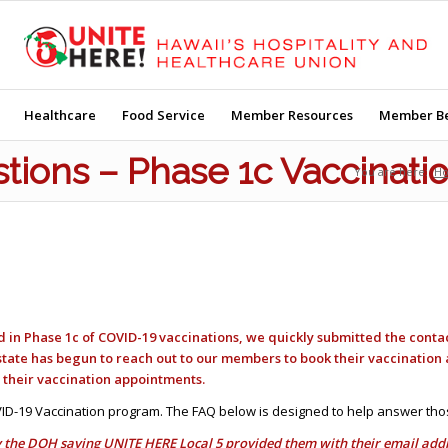
Healthcare
Food Service
Member Resources
Member Be
tions – Phase 1c Vaccinati
You are here:
H
ed in Phase 1c of COVID-19 vaccinations, we quickly submitted the conta
state has begun to reach out to our members to book their vaccinatio
r their vaccination appointments.
ID-19 Vaccination program. The FAQ below is designed to help answer tho
 the DOH saying UNITE HERE Local 5 provided them with their email addres