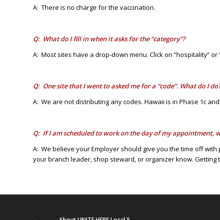
A: There is no charge for the vaccination.
Q: What do I fill in when it asks for the “category”?
A: Most sites have a drop-down menu. Click on “hospitality” or 
Q: One site that I went to asked me for a “code”. What do I do
A: We are not distributing any codes. Hawaii is in Phase 1c and
Q: If I am scheduled to work on the day of my appointment, w
A: We believe your Employer should give you the time off with 
your branch leader, shop steward, or organizer know. Getting the
About UNITE HERE Local 5