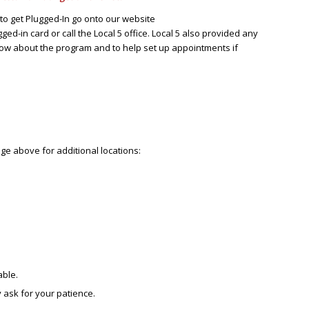
to get Plugged-In go onto our website
ed-in card or call the Local 5 office. Local 5 also provided any
know about the program and to help set up appointments if
e above for additional locations:
able.
 ask for your patience.