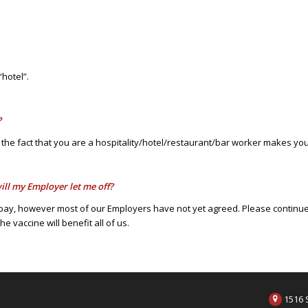
“hotel”.
?
 the fact that you are a hospitality/hotel/restaurant/bar worker makes you 
ill my Employer let me off?
pay, however most of our Employers have not yet agreed. Please continue t
 vaccine will benefit all of us.
1516 S