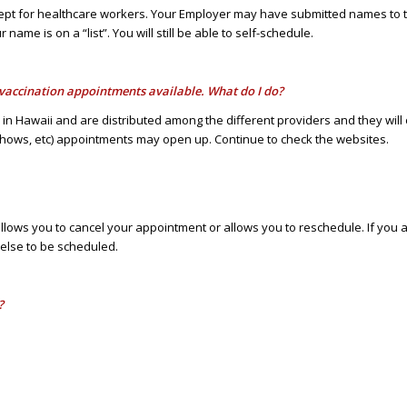
pt for healthcare workers. Your Employer may have submitted names to the
name is on a “list”. You will still be able to self-schedule.
e vaccination appointments available. What do I do?
ve in Hawaii and are distributed among the different providers and they wi
shows, etc) appointments may open up. Continue to check the websites.
t allows you to cancel your appointment or allows you to reschedule. If y
 else to be scheduled.
?