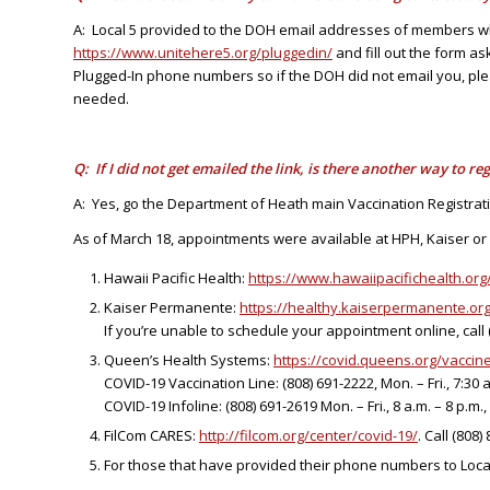
A: Local 5 provided to the DOH email addresses of members who 
https://www.unitehere5.org/pluggedin/
and fill out the form as
Plugged-In phone numbers so if the DOH did not email you, ple
needed.
Q: If I did not get emailed the link, is there another way to reg
A: Yes, go the Department of Heath main Vaccination Registrat
As of March 18, appointments were available at HPH, Kaiser o
Hawaii Pacific Health:
https://www.hawaiipacifichealth.or
Kaiser Permanente:
https://healthy.kaiserpermanente.org
If you’re unable to schedule your appointment online, call (8
Queen’s Health Systems:
https://covid.queens.org/vaccin
COVID-19 Vaccination Line: (808) 691-2222, Mon. – Fri., 7:30 a
COVID-19 Infoline: (808) 691-2619 Mon. – Fri., 8 a.m. – 8 p.m., 
FilCom CARES:
http://filcom.org/center/covid-19/
. Call (808
For those that have provided their phone numbers to Local 