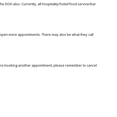
 DOH also. Currently, all hospitality/hotel/food service/bar
ll open more appointments. There may also be what they call
ou are booking another appointment, please remember to cancel