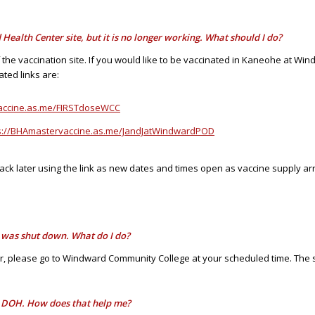
Health Center site, but it is no longer working. What should I do?
f the vaccination site. If you would like to be vaccinated in Kaneohe at 
ted links are:
vaccine.as.me/FIRSTdoseWCC
s://BHAmastervaccine.as.me/JandJatWindwardPOD
ack later using the link as new dates and times open as vaccine supply arr
t was shut down. What do I do?
 please go to Windward Community College at your scheduled time. The 
he DOH. How does that help me?