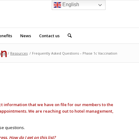
English
nefits
News
Contact us
on
ome
/
Resources
/
Frequently Asked Questions – Phase 1c Vaccination
ct information that we have on file for our members to the
n appointments. We are reaching out to hotel management,
se questions.
s. How do I get on this list?