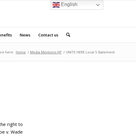
English
nefits
News
Contact us
are here:
Home
/
Media Mentions HP
/
UNITE HERE Local 5 Statement
he right to
Roe v. Wade