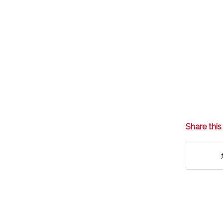
Share this