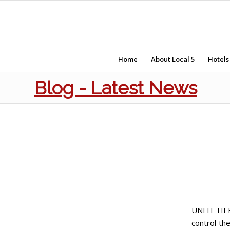
Home
About Local 5
Hotels
Blog - Latest News
UNITE HERE
control th