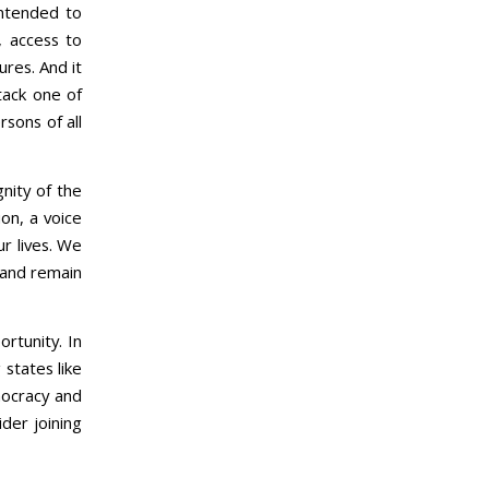
 intended to
, access to
res. And it
tack one of
rsons of all
nity of the
ion, a voice
ur lives. We
 and remain
rtunity. In
 states like
mocracy and
der joining