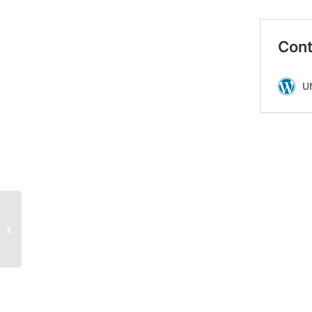
‘We felt relief’: Hilton housekeepers
return to work with new c...