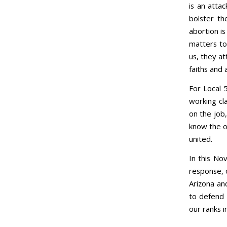
is an attac
bolster th
abortion i
matters to
us, they at
faiths and 
For Local 
working cla
on the job,
know the o
united.
In this No
response, o
Arizona an
to defend 
our ranks in