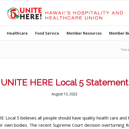
Healthcare
Food Service
Member Resources
Member Be
You 
UNITE HERE Local 5 Statement
August 13, 2022
 Local 5 believes all people should have quality health care and t
eir own bodies. The recent Supreme Court decision overturning 