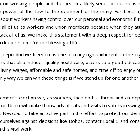
k on working people and the first in a likely series of decisions
e power of the few to the detriment of the many. For Local 5
s about workers having control over our personal and economic futu
 all of us as workers and union members because when they at
tack all of us. We make this statement with a deep respect for pe
a deep respect for the blessing of life.
5, reproductive freedom is one of many rights inherent to the dig
ss that also includes quality healthcare, access to a good educat
 living wages, affordable and safe homes, and time off to enjoy o
nly way we can win these things is if we stand up for one another
vember’s election we, as workers, face both a threat and an oppo
ur Union will make thousands of calls and visits to voters in swing
d Nevada. To take an active part in this effort to protect our de
ourselves against decisions like Dobbs, contact Local 5 and consi
 this vital work.