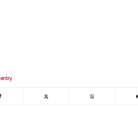
 entry