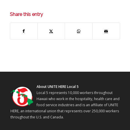
Share this entry
About UNITE HERE Local 5
Local 5 represents 10,000 workers throughout
Hawaii who work in the hospitality, health care and
food service industries and is an affiliate of UNITE
HERE, an international union that represents over 250,000 workers
throughout the U.S. and Canada.