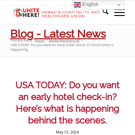
English
Blog - Latest News
You are here:
Home
/
Media Mentions HP
/
USA TODAY: Do you want an early hotel check-in? Here’s what is
happening...
USA TODAY: Do you want
an early hotel check-in?
Here’s what is happening
behind the scenes.
May 15, 2024