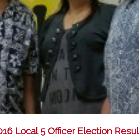
016 Local 5 Officer Election Resul