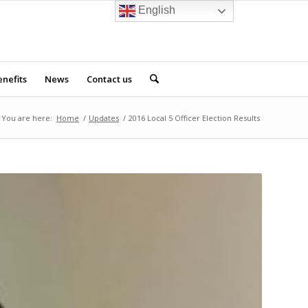
English
nefits
News
Contact us
You are here:
Home
/
Updates
/
2016 Local 5 Officer Election Results