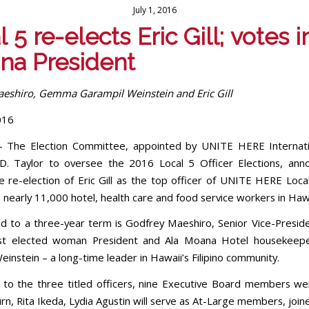
July 1, 2016
 5 re-elects Eric Gill; votes in
pina President
eshiro, Gemma Garampil Weinstein and Eric Gill
016
– The Election Committee, appointed by UNITE HERE Internati
D. Taylor to oversee the 2016 Local 5 Officer Elections, ann
e re-election of Eric Gill as the top officer of UNITE HERE Local
nearly 11,000 hotel, health care and food service workers in Hawa
ed to a three-year term is Godfrey Maeshiro, Senior Vice-Presid
irst elected woman President and Ala Moana Hotel housekee
instein – a long-time leader in Hawaii’s Filipino community.
n to the three titled officers, nine Executive Board members we
n, Rita Ikeda, Lydia Agustin will serve as At-Large members, join