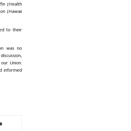
fin (Health
son (Hawaii
d to their
ion was no
 discussion,
 our Union.
d informed