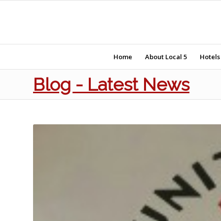
Home
About Local 5
Hotels
Blog - Latest News