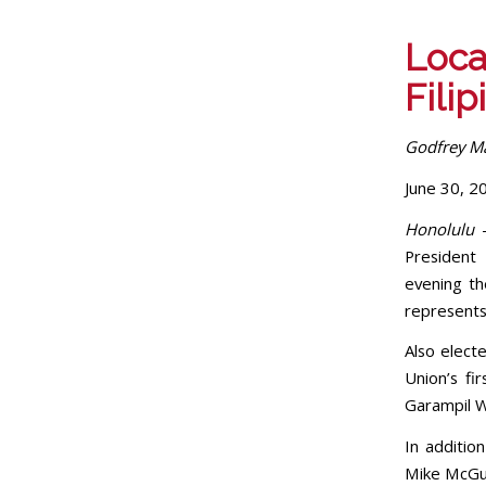
Local
Fili
Godfrey Ma
June 30, 2
Honolulu
President 
evening th
represents 
Also elect
Union’s f
Garampil We
In additio
Mike McGur