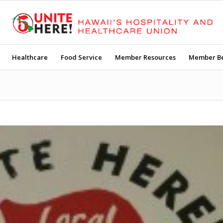
Healthcare
Food Service
Member Resources
Member Be