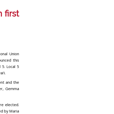
 first
onal Union
ounced this
 5. Local 5
i’i.
ent and the
per, Gemma
re elected.
ed by Maria