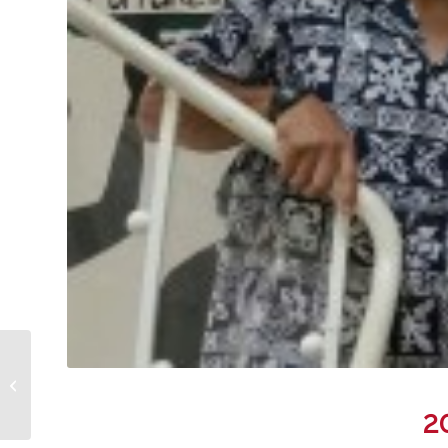
Hale Nani workers
attend Kaneohe
Neighborhood Board
2
meeting