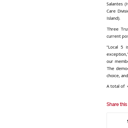
Salantes (
Care Divis
Island).
Three Tru
current pos
“Local 5 
exception,”
our member
The democ
choice, and
A total of 
Share this