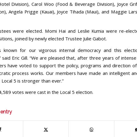
Hotel Division), Carol Woo (Food & Beverage Division), Joyce Grif
ion), Angela Prigge (Kauai), Joyce Tihada (Maui), and Maggie Lar
stees were elected. Momi Hai and Leslie Kumia were re-electe
itions, joined by newly elected Trustee Julie Gabot.
is known for our vigorous internal democracy and this elect
 said Eric Gill. “We are pleased that, after three years of intense
s have voted to support the policy, programs and direction of
ratic process works. Our members have made an intelligent an
 Local 5 is stronger than ever.”
4,589 votes were cast in the Local 5 election.
 entry