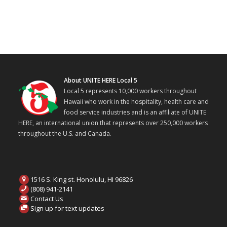
About UNITE HERE Local 5
Local 5 represents 10,000 workers throughout
Hawaii who work in the hospitality, health care and
food service industries and is an affiliate of UNITE
HERE, an international union that represents over 250,000 workers
throughout the U.S. and Canada.
1516 S. King st. Honolulu, HI 96826
(808) 941-2141
Contact Us
Sign up for text updates