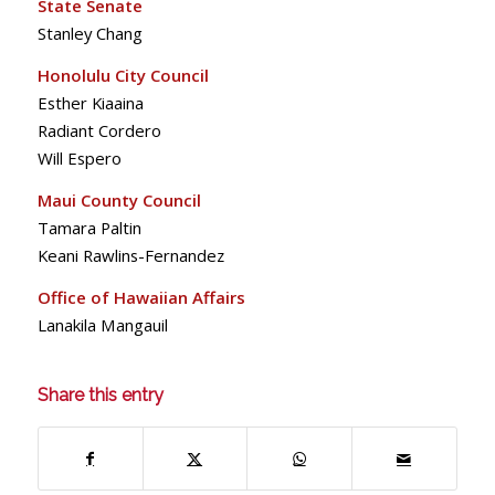
State Senate
Stanley Chang
Honolulu City Council
Esther Kiaaina
Radiant Cordero
Will Espero
Maui County Council
Tamara Paltin
Keani Rawlins-Fernandez
Office of Hawaiian Affairs
Lanakila Mangauil
Share this entry