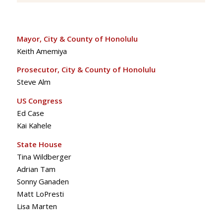
Mayor, City & County of Honolulu
Keith Amemiya
Prosecutor, City & County of Honolulu
Steve Alm
US Congress
Ed Case
Kai Kahele
State House
Tina Wildberger
Adrian Tam
Sonny Ganaden
Matt LoPresti
Lisa Marten