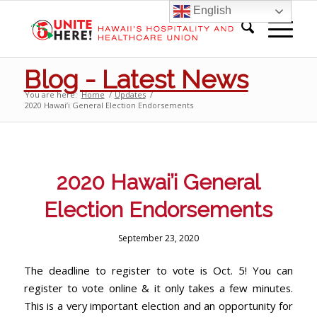
English
Blog - Latest News
You are here:
Home
/
Updates
/
2020 Hawai’i General Election Endorsements
2020 Hawai’i General
Election Endorsements
September 23, 2020
The deadline to register to vote is Oct. 5! You can
register to vote online & it only takes a few minutes.
This is a very important election and an opportunity for