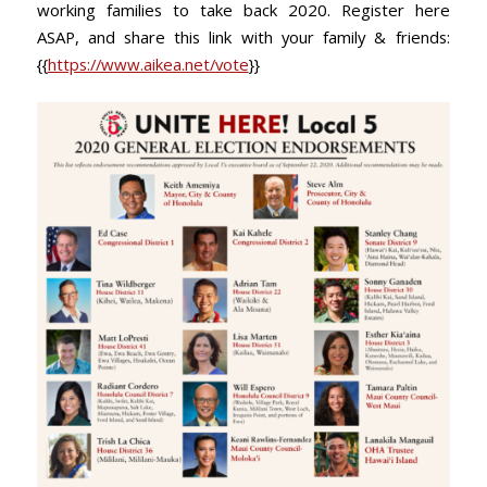
working families to take back 2020. Register here
ASAP, and share this link with your family & friends:
{{
https://www.aikea.net/vote
}}