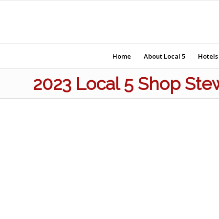
Home
About Local 5
Hotels
2023 Local 5 Shop Ste