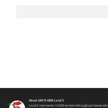
About UNITE HERE Local 5
Local 5 represents 10,000 workers throughout Hawaii who w