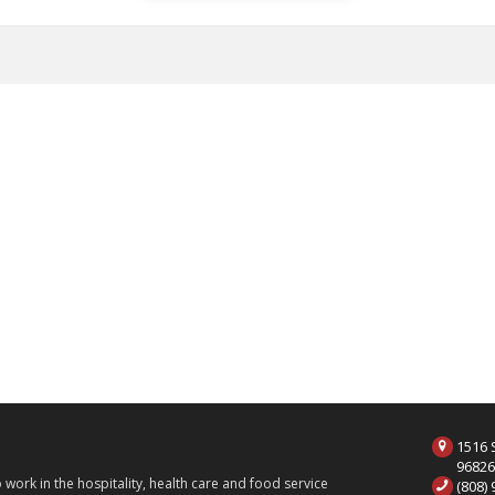
1516 S
9682
ork in the hospitality, health care and food service
(808)