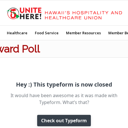
Healthcare
Food Service
Member Resources
Member Be
ward Poll