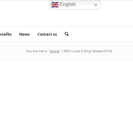
English
nefits
News
Contact us
You are here:
Home
/
2023 Local 5 Shop Steward Poll