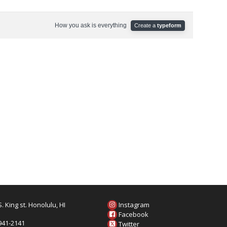
. King st. Honolulu, HI
Instagram
6
Facebook
 941-2141
Twitter