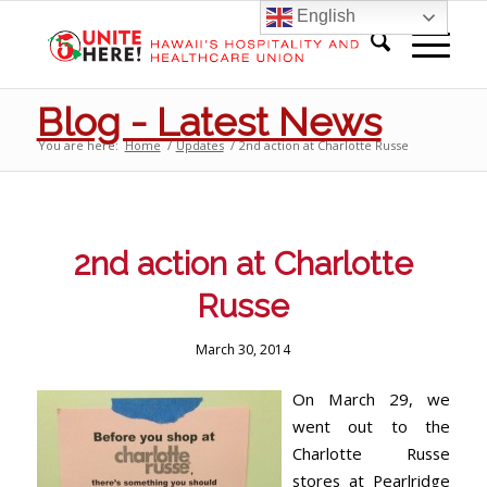
English
Blog - Latest News
You are here:
Home
/
Updates
/
2nd action at Charlotte Russe
2nd action at Charlotte
Russe
March 30, 2014
On March 29, we
went out to the
Charlotte Russe
stores at Pearlridge