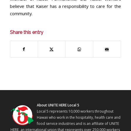
believe that Kaiser has a responsibility to care for the
community.
Share this entry
About UNITE HERE Local 5
Local 5 represents 10,000 workers throughout
Hawaii who work in the hospitality, health care and
food service industries and is an affiliate of UNITE
HERE, an international union that represents over 250,000 workers