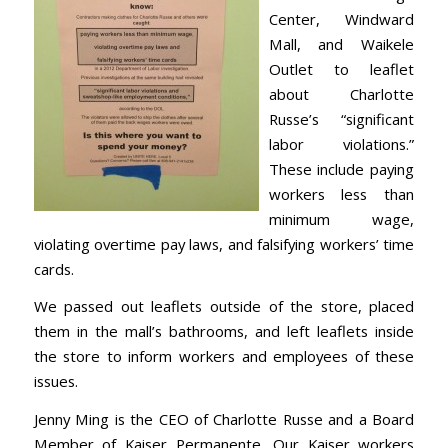
Center, Windward
Mall, and Waikele
Outlet to leaflet
about Charlotte
Russe’s “significant
labor violations.”
These include paying
workers less than
minimum wage,
violating overtime pay laws, and falsifying workers’ time
cards.
We passed out leaflets outside of the store, placed
them in the mall’s bathrooms, and left leaflets inside
the store to inform workers and employees of these
issues.
Jenny Ming is the CEO of Charlotte Russe and a Board
Member of Kaiser Permanente. Our Kaiser workers