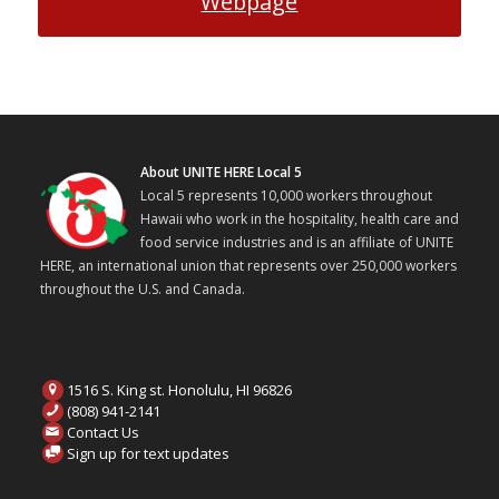
Webpage
About UNITE HERE Local 5
Local 5 represents 10,000 workers throughout
Hawaii who work in the hospitality, health care and
food service industries and is an affiliate of UNITE
HERE, an international union that represents over 250,000 workers
throughout the U.S. and Canada.
1516 S. King st. Honolulu, HI 96826
(808) 941-2141
Contact Us
Sign up for text updates