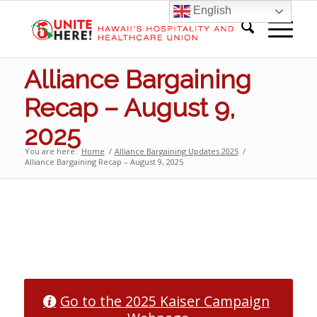
English
Alliance Bargaining
Recap – August 9,
2025
You are here:
Home
/
Alliance Bargaining Updates 2025
/
Alliance Bargaining Recap – August 9, 2025
1
2
3
4
5
6
7
8
9
10
Go to the 2025 Kaiser Campaign