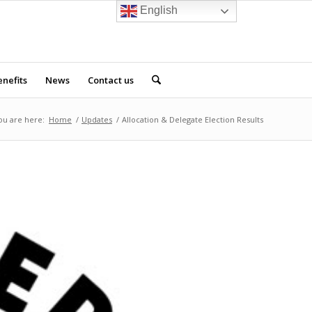
English
nefits
News
Contact us
ou are here:
Home
/
Updates
/
Allocation & Delegate Election Results