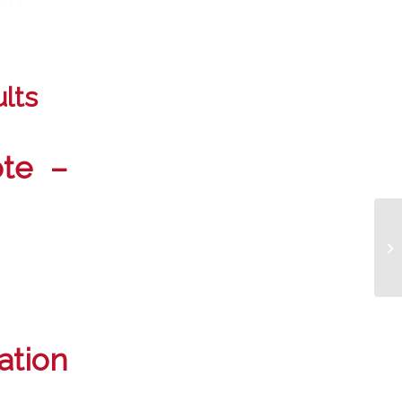
lts
ote –
tion