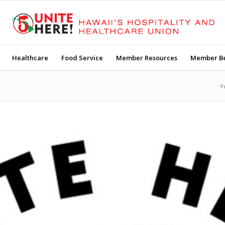
Healthcare
Food Service
Member Resources
Member Be
Y