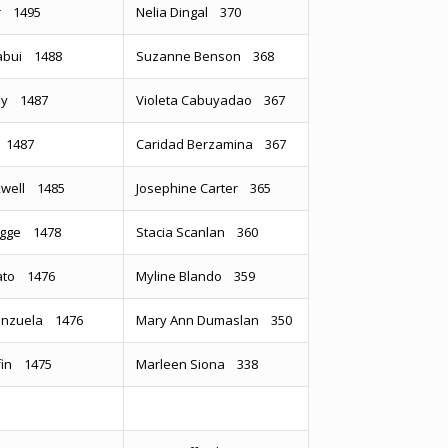
or 1495
Nelia Dingal 370
abui 1488
Suzanne Benson 368
ey 1487
Violeta Cabuyadao 367
 1487
Caridad Berzamina 367
xwell 1485
Josephine Carter 365
igge 1478
Stacia Scanlan 360
sato 1476
Myline Blando 359
lenzuela 1476
Mary Ann Dumaslan 350
ffin 1475
Marleen Siona 338