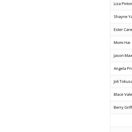
Liza Pint
Shayne Y
Ester Car
Momi Hai
Jason Ma
Angela Pr
Joli Toku
Blace Va
Berry Gri