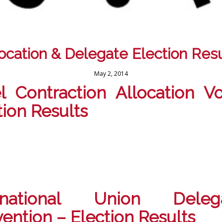
location & Delegate Election Resu
May 2, 2014
l Contraction Allocation V
tion Results
ernational Union Delega
ention – Election Results