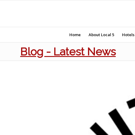
Home
About Local 5
Hotels
Blog - Latest News