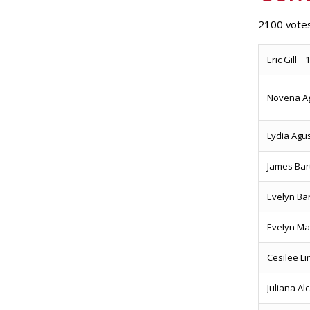
2100 votes
Eric Gill 
Novena A
Lydia Agu
James B
Evelyn Ba
Evelyn Ma
Cesilee L
Juliana A