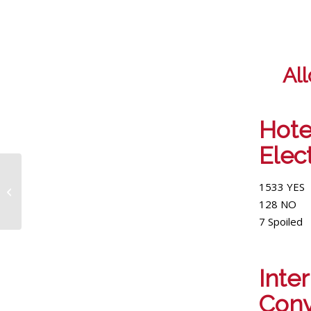
Al
Hote
Elec
Workers at The
Modern Honolulu
1533 YES
receive over $23k in
128 NO
back wages
7 Spoiled
Int
Conv