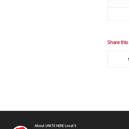
Share this
About UNITE HERE Local 5