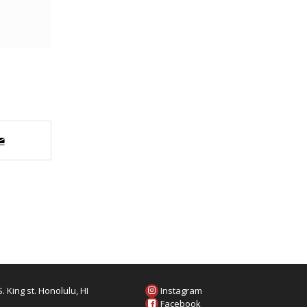
. King st. Honolulu, HI
Instagram
6
Facebook