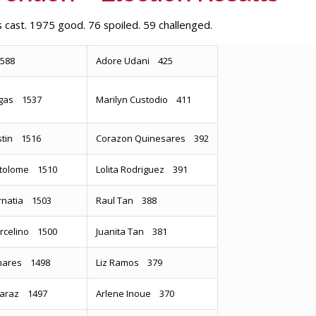
 cast. 1975 good. 76 spoiled. 59 challenged.
1588
Adore Udani 425
Marilyn Custodio 411
gas 1537
stin 1516
Corazon Quinesares 392
artolome 1510
Lolita Rodriguez 391
rnatia 1503
Raul Tan 388
rcelino 1500
Juanita Tan 381
inares 1498
Liz Ramos 379
lcaraz 1497
Arlene Inoue 370