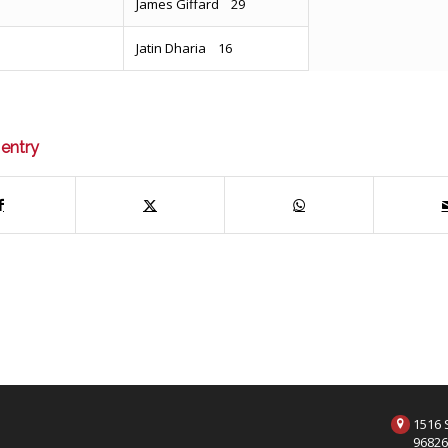
James Giffard 29
Jatin Dharia 16
 entry
1516 S
9682