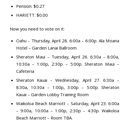
Pension: $0.27
HARIETT: $0.00
Now you need to vote on it:
Oahu – Thursday, April 28. 6:00a – 6:00p. Ala Moana
Hotel – Garden Lanai Ballroom
Sheraton Maui – Tuesday, April 26. 6:30a – 8:00a,
10:30a – 1:00p, 2:30p – 5:00p. Sheraton Maui –
Cafeteria
Sheraton Kauai – Wednesday, April 27. 6:30a –
8:30a, 10:30a – 1:00p, 3:00p – 5:00p. Sheraton
Kauai – Garden Lobby Training Room
Waikoloa Beach Marriott – Saturday, April 23. 6:00a
– 9:00a, 10:00a – 1:00p, 2:30p – 4:30p. Waikoloa
Beach Marriott – Room TBA.