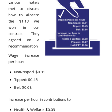
various hotels
met to discuss
how to allocate
the $1.13 we
won in our
contract. They
agreed on a
recommendation:
Wage increase
per hour:
Non-tipped: $0.91
Tipped: $0.45
Bell: $0.68
Increase per hour in contributions to:
Health & Welfare: $0.03