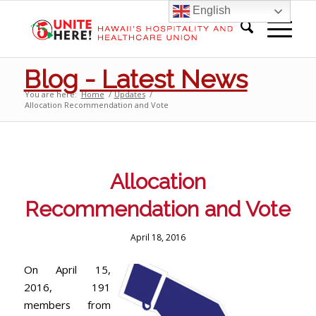
English
Blog - Latest News
You are here:
Home
/
Updates
/
Allocation Recommendation and Vote
Allocation
Recommendation and Vote
April 18, 2016
On April 15,
2016, 191
members from