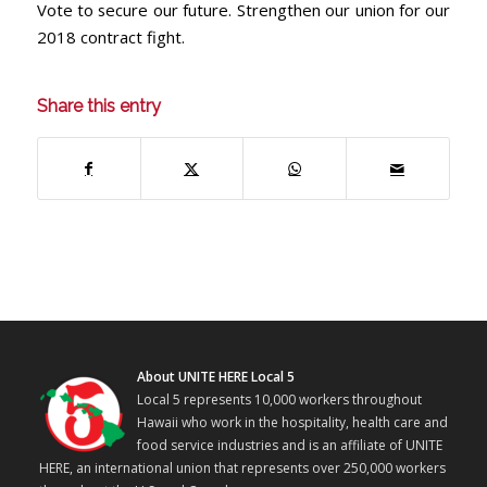
Vote to secure our future. Strengthen our union for our
2018 contract fight.
Share this entry
About UNITE HERE Local 5
Local 5 represents 10,000 workers throughout
Hawaii who work in the hospitality, health care and
food service industries and is an affiliate of UNITE
HERE, an international union that represents over 250,000 workers