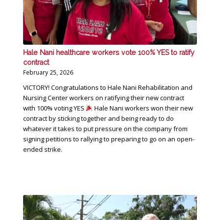
Hale Nani healthcare workers vote 100% YES to ratify
contract
February 25, 2026
VICTORY! Congratulations to Hale Nani Rehabilitation and
Nursing Center workers on ratifying their new contract
with 100% voting YES
Hale Nani workers won their new
contract by sticking together and being ready to do
whatever it takes to put pressure on the company from
signing petitions to rallying to preparing to go on an open-
ended strike.