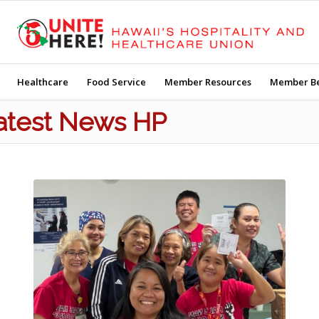
Healthcare
Food Service
Member Resources
Member Be
Latest News HP