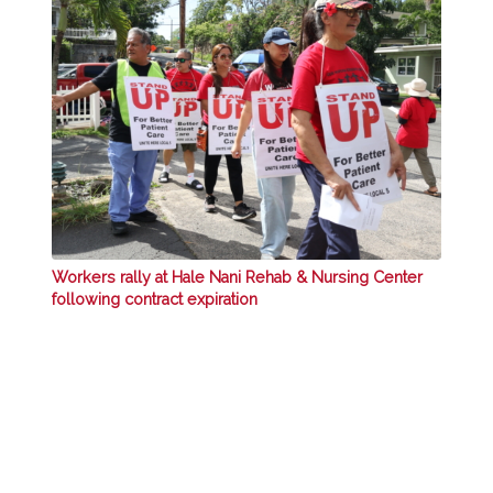
Workers rally at Hale Nani Rehab & Nursing Center
following contract expiration