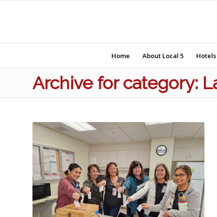
Home
About Local 5
Hotels
Archive for category: 