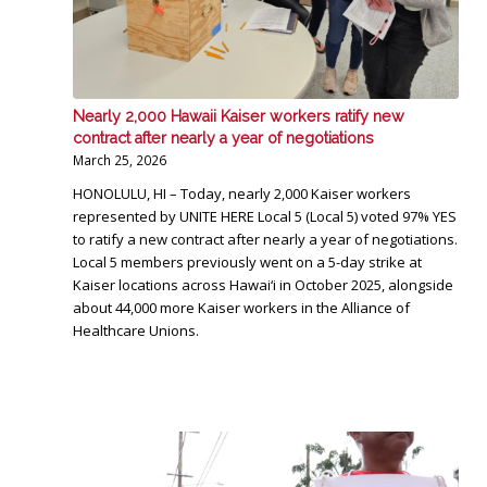
Nearly 2,000 Hawaii Kaiser workers ratify new
contract after nearly a year of negotiations
March 25, 2026
HONOLULU, HI – Today, nearly 2,000 Kaiser workers
represented by UNITE HERE Local 5 (Local 5) voted 97% YES
to ratify a new contract after nearly a year of negotiations.
Local 5 members previously went on a 5-day strike at
Kaiser locations across Hawai‘i in October 2025, alongside
about 44,000 more Kaiser workers in the Alliance of
Healthcare Unions.