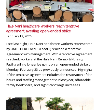
Hale Nani healthcare workers reach tentative
agreement, averting open-ended strike
February 13, 2026
Late last night, Hale Nani healthcare workers represented
by UNITE HERE Local 5 (Local 5) reached a tentative
agreement with management. With a tentative agreement
reached, workers at the Hale Nani Rehab & Nursing
Facility will no longer be going on an open-ended strike on
Monday, February 23 as previously announced. Highlights
of the tentative agreement includes the restoration of the
hours and staffing management cut last year, affordable
family healthcare, and significant wage increases.