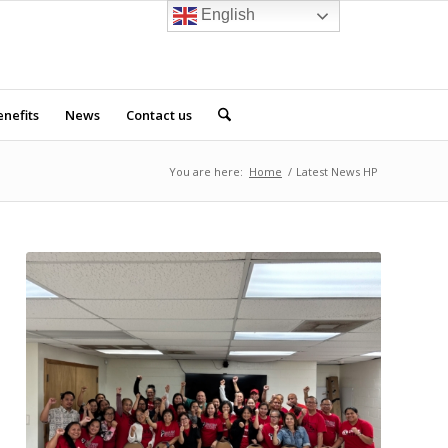
English
nefits
News
Contact us
You are here:
Home
/
Latest News HP