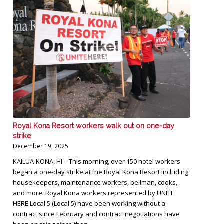
Royal Kona Resort workers walk out on one-day
strike
December 19, 2025
KAILUA-KONA, HI – This morning, over 150 hotel workers
began a one-day strike at the Royal Kona Resort including
housekeepers, maintenance workers, bellman, cooks,
and more. Royal Kona workers represented by UNITE
HERE Local 5 (Local 5) have been working without a
contract since February and contract negotiations have