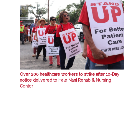
Over 200 healthcare workers to strike after 10-Day
notice delivered to Hale Nani Rehab & Nursing
Center