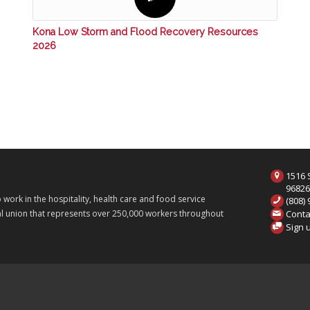
Kona Low Storm and Flood Recovery Resources
2026
1516 S
9682
ork in the hospitality, health care and food service
(808)
Conta
onal union that represents over 250,000 workers throughout
Sign 