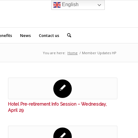
English
nefits
News
Contact us
You are here:
Home
/
Member Updates HP
Hotel Pre-retirement Info Session – Wednesday,
April 29