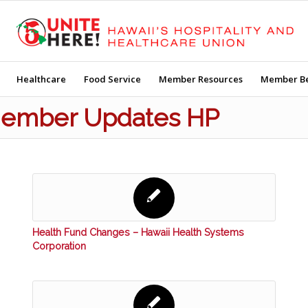
Healthcare
Food Service
Member Resources
Member Be
 Member Updates HP
Health Fund Changes – Hawaii Health Systems
Corporation