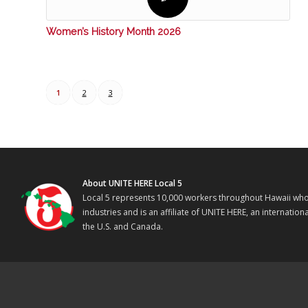
Women’s History Month 2026
1
2
3
About UNITE HERE Local 5
Local 5 represents 10,000 workers throughout Hawaii who w
industries and is an affiliate of UNITE HERE, an internati
the U.S. and Canada.