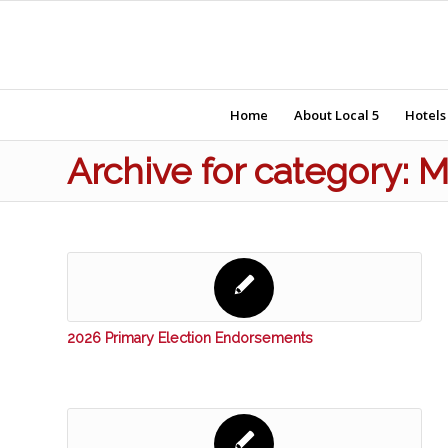
Home
About Local 5
Hotels
Archive for category:
2026 Primary Election Endorsements