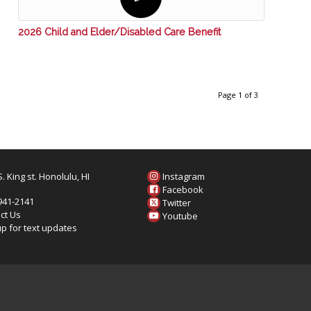
2026 Child and Elder/Disabled Care Benefit
Page 1 of 3
. King st. Honolulu, HI
Instagram
6
Facebook
 941-2141
Twitter
ct Us
Youtube
up for text updates