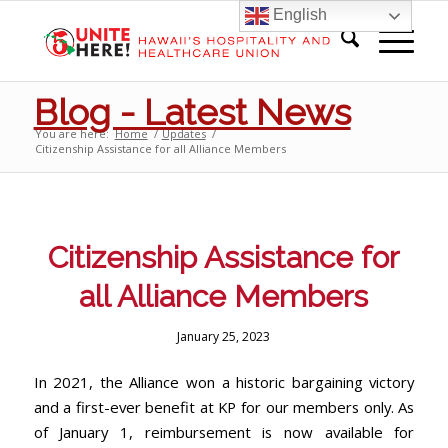
English
Blog - Latest News
You are here:
Home
/
Updates
/
Citizenship Assistance for all Alliance Members
Citizenship Assistance for
all Alliance Members
January 25, 2023
In 2021, the Alliance won a historic bargaining victory
and a first-ever benefit at KP for our members only. As
of January 1, reimbursement is now available for