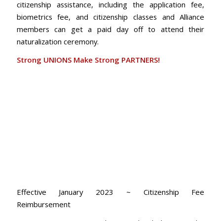
citizenship assistance, including the application fee,
biometrics fee, and citizenship classes and Alliance
members can get a paid day off to attend their
naturalization ceremony.
Strong UNIONS Make Strong PARTNERS!
Effective January 2023 ~ Citizenship Fee
Reimbursement