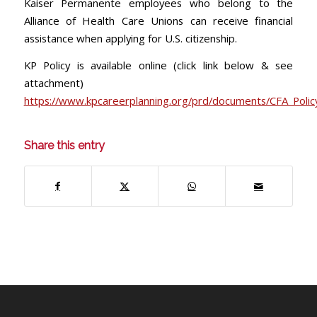
Kaiser Permanente employees who belong to the
Alliance of Health Care Unions can receive financial
assistance when applying for U.S. citizenship.
KP Policy is available online (click link below & see
attachment)
https://www.kpcareerplanning.org/prd/documents/CFA_Polic
Share this entry