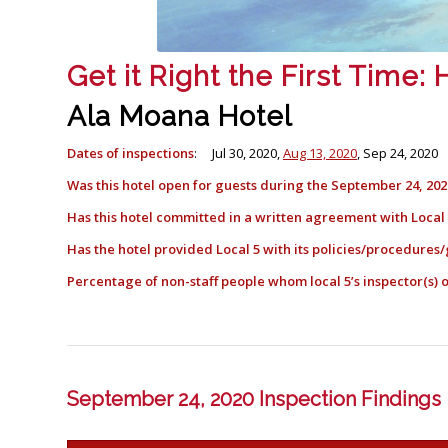
Get it Right the First Time
Ala Moana Hotel
Dates of inspections
: Jul 30, 2020,
Aug 13, 2020
, Sep 24, 2020
Was this hotel open for guests during the September 24, 202
Has this hotel committed in a written agreement with Loca
Has the hotel provided Local 5 with its policies/procedures/
Percentage of non-staff people whom local 5’s inspector(s
September 24, 2020 Inspection Findings