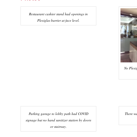
Restaurant cashier stand had openings in
Plexiglas barrier at face level.
No Plexig
Parking garage to lobby path had COVID
There w
signage but no hand sanitizer station by doors
or stairway.