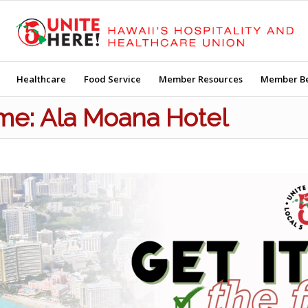
Healthcare
Food Service
Member Resources
Member Be
Time: Ala Moana Hotel