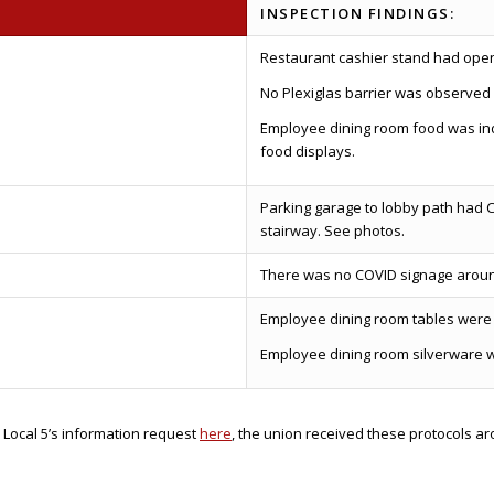
INSPECTION FINDINGS:
Restaurant cashier stand had openin
No Plexiglas barrier was observed 
Employee dining room food was ind
food displays.
Parking garage to lobby path had C
stairway. See photos.
There was no COVID signage aroun
Employee dining room tables were 
Employee dining room silverware 
 Local 5’s information request
here
, the union received these protocols a