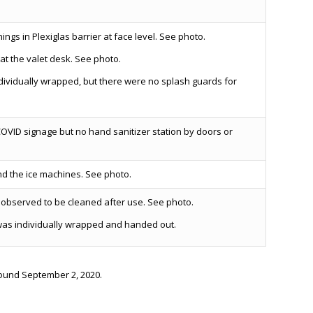
gs in Plexiglas barrier at face level. See photo.
at the valet desk. See photo.
ividually wrapped, but there were no splash guards for
OVID signage but no hand sanitizer station by doors or
d the ice machines. See photo.
observed to be cleaned after use. See photo.
was individually wrapped and handed out.
round September 2, 2020.