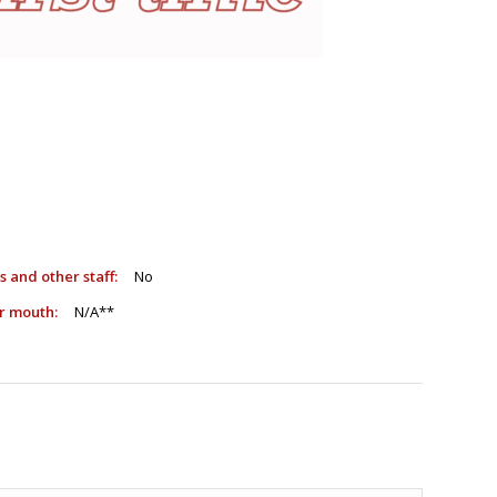
sts and other staff:
No
e or mouth:
N/A**