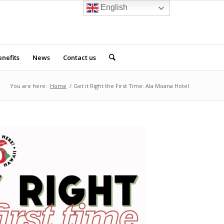
English
nefits
News
Contact us
You are here:
Home
/
Get it Right the First Time: Ala Moana Hotel