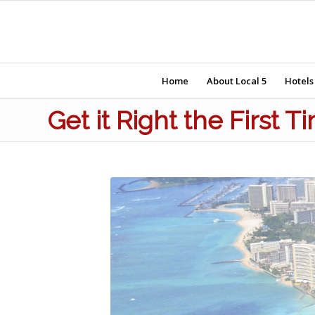
Home
About Local 5
Hotels
Get it Right the First 