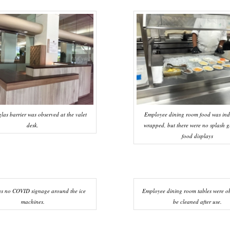
las barrier was observed at the valet
Employee dining room food was ind
desk.
wrapped, but there were no splash g
food displays
as no COVID signage around the ice
Employee dining room tables were ob
machines.
be cleaned after use.