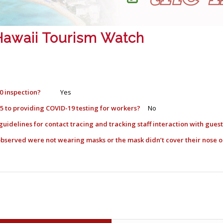
: Hawaii Tourism Watch
0 inspection?
Yes
l 5 to providing COVID-19 testing for workers?
No
guidelines for contact tracing and tracking staff interaction with gue
) observed were not wearing masks or the mask didn’t cover their nos