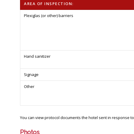
AREA OF INSPECTION:
Plexiglas (or other) barriers
Hand sanitizer
Signage
Other
You can view protocol documents the hotel sent in response to
Photos