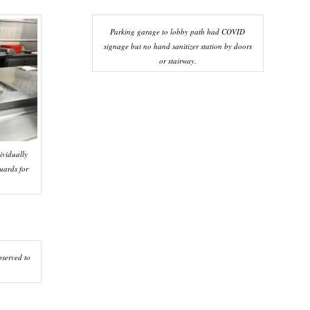
Parking garage to lobby path had COVID
signage but no hand sanitizer station by doors
or stairway.
ividually
uards for
served to