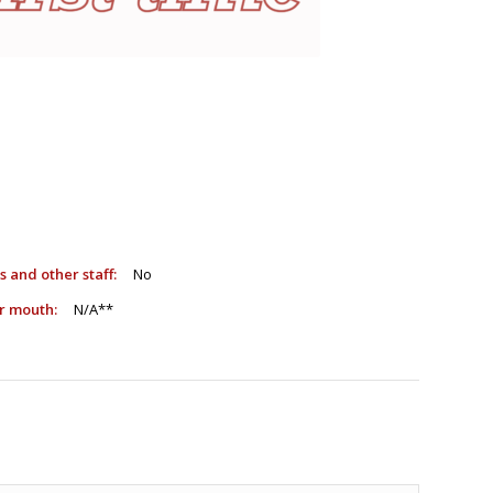
sts and other staff:
No
e or mouth:
N/A**