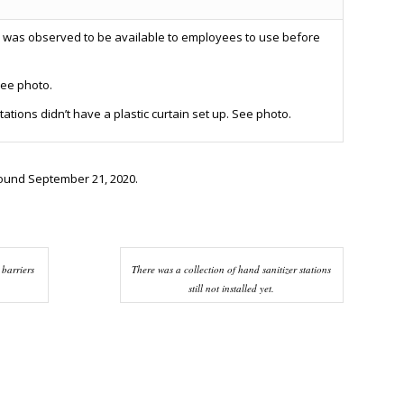
 was observed to be available to employees to use before
See photo.
tions didn’t have a plastic curtain set up. See photo.
round September 21, 2020.
 barriers
There was a collection of hand sanitizer stations
still not installed yet.