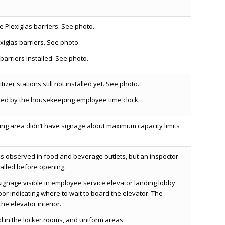
e Plexiglas barriers. See photo.
xiglas barriers. See photo.
barriers installed. See photo.
izer stations still not installed yet. See photo.
lled by the housekeeping employee time clock.
ing area didn’t have signage about maximum capacity limits
as observed in food and beverage outlets, but an inspector
talled before opening.
gnage visible in employee service elevator landing lobby
oor indicating where to wait to board the elevator. The
he elevator interior.
in the locker rooms, and uniform areas.