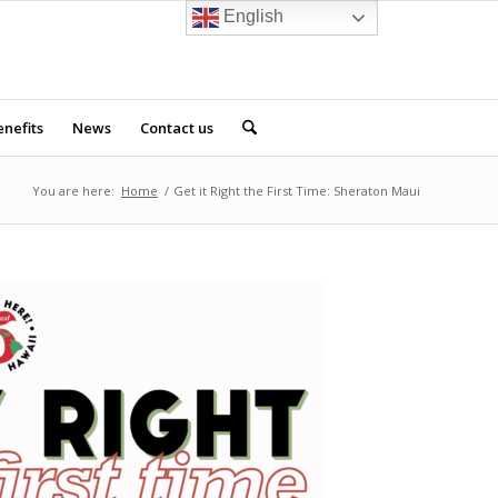
English
nefits
News
Contact us
You are here:
Home
/
Get it Right the First Time: Sheraton Maui