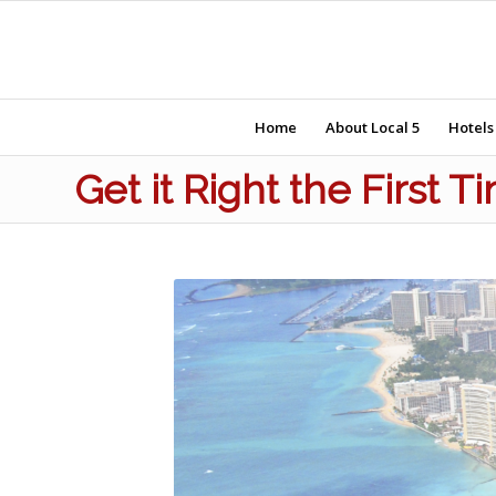
Home
About Local 5
Hotels
Get it Right the First 