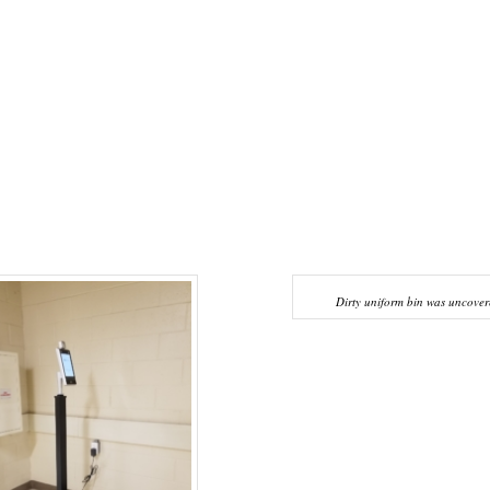
Dirty uniform bin was uncover