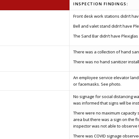
INSPECTION FINDINGS:
Front desk work stations didn’t hav
Bell and valet stand didn’t have Ple
The Sand Bar didn’t have Plexiglas 
There was a collection of hand sanit
There was no hand sanitizer insta
An employee service elevator land
or facemasks. See photo.
No signage for social distancing w
was informed that signs will be ins
There were no maximum capacity si
area but there was a sign on the fl
inspector was not able to observe t
There was COVID signage observed 