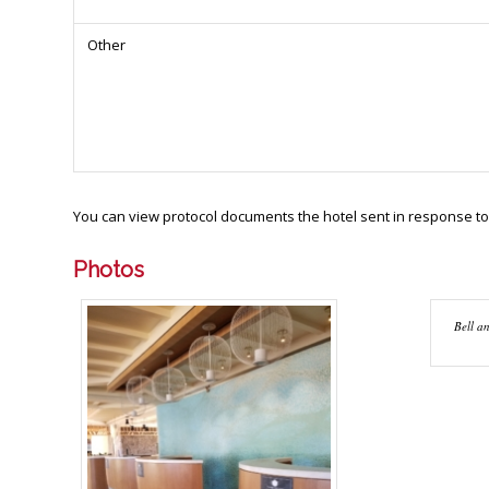
Other
You can view protocol documents the hotel sent in response to
Photos
Bell an