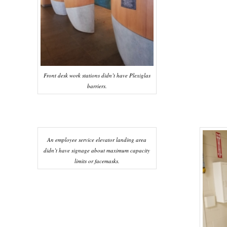
Front desk work stations didn’t have Plexiglas
barriers.
An employee service elevator landing area
didn’t have signage about maximum capacity
limits or facemasks.