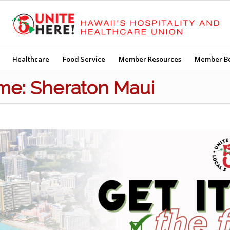
Healthcare
Food Service
Member Resources
Member Be
Time: Sheraton Maui