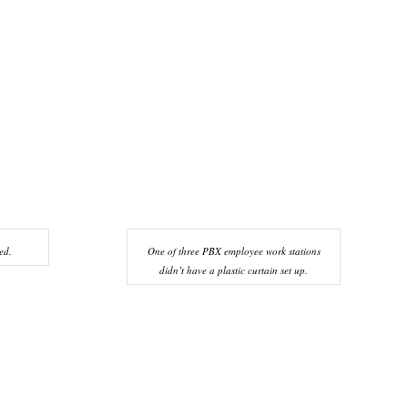
ed.
One of three PBX employee work stations
didn’t have a plastic curtain set up.