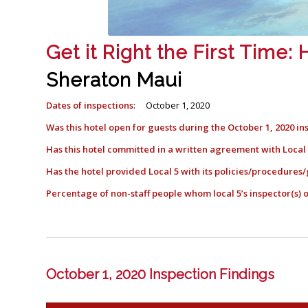
Get it Right the First Time
Sheraton Maui
Dates of inspections
: October 1, 2020
Was this hotel open for guests during the October 1, 2020 in
Has this hotel committed in a written agreement with Loca
Has the hotel provided Local 5 with its policies/procedures/
Percentage of non-staff people whom local 5’s inspector(s
October 1, 2020 Inspection Findings