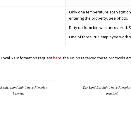
Only one temperature scan station
entering the property. See photo.
Dirty uniform bin was uncovered. 
One of three PBX employee work sta
 Local 5’s information request
here
, the union received these protocols a
d valet stand didn’t have Plexiglas
The Sand Bar didn’t have Plexiglas
barriers.
installed.