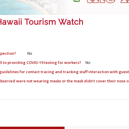
: Hawaii Tourism Watch
spection?
No
l 5 to providing COVID-19 testing for workers?
No
guidelines for contact tracing and tracking staff interaction with gue
) observed were not wearing masks or the mask didn’t cover their nos