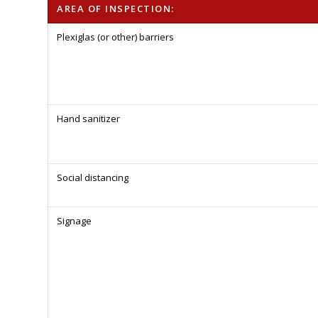
AREA OF INSPECTION:
Plexiglas (or other) barriers
Hand sanitizer
Social distancing
Signage