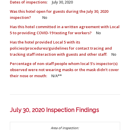
Dates of inspections
: July 30, 2020
Was this hotel open for guests during the July 30, 2020
inspection?
No
Has this hotel committed in a written agreement with Local
5 to providing COVID-19 testing for workers?
No
Has the hotel provided Local 5 with its
policies/procedures/guidelines for contact tracing and
tracking staff interaction with guests and other staff:
No
Percentage of non-staff people whom local 5’s inspector(s)
observed were not wearing masks or the mask didn’t cover
their nose or mouth:
N/A**
July 30, 2020 Inspection Findings