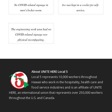
No COVID related signage in
Ice was kept in a cooler for self-
men’s locker room.
service.
The engineering work area had no
COVID-related signage nor
physical reconfiguring.
About UNITE HERE Local 5
Local 5 represents 10,000 workers throughout
Hawaii who work in the hospitality, health care and
food service industries and is an affiliate of UNITE
HERE, an international union that represents over 250,000 workers
throughout the U.S. and Canada.