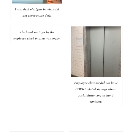
Front desk plexiglas barriers did
not cover entire desk.
The hand sanitizer by the
employee clock in area was empty.
Employee elevator did not have
COVID related signage about
social distancing or hand
sanitizer.