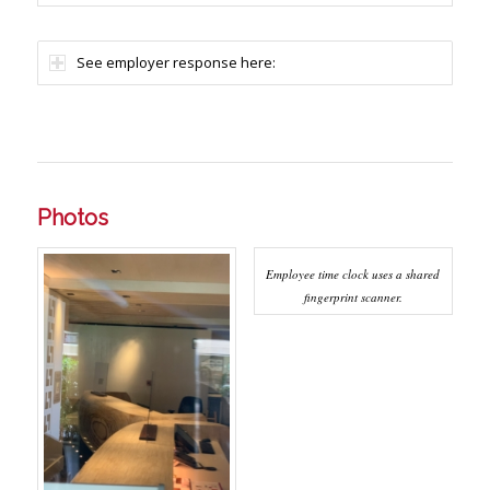
See employer response here:
Photos
Employee time clock uses a shared
fingerprint scanner.