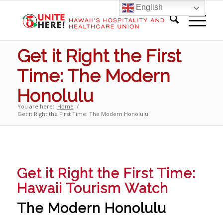
English
Get it Right the First
Time: The Modern
Honolulu
You are here:
Home
/
Get it Right the First Time: The Modern Honolulu
Get it Right the First Time:
Hawaii Tourism Watch
The Modern Honolulu