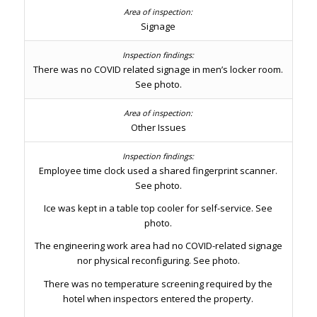
Signage
There was no COVID related signage in men’s locker room.
See photo.
Other Issues
Employee time clock used a shared fingerprint scanner.
See photo.
Ice was kept in a table top cooler for self-service. See
photo.
The engineering work area had no COVID-related signage
nor physical reconfiguring. See photo.
There was no temperature screening required by the
hotel when inspectors entered the property.