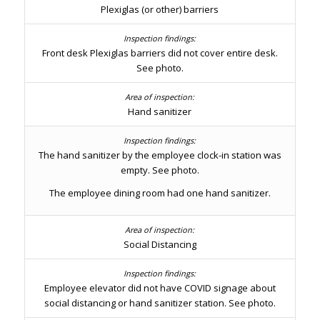
Plexiglas (or other) barriers
Front desk Plexiglas barriers did not cover entire desk.
See photo.
Hand sanitizer
The hand sanitizer by the employee clock-in station was
empty. See photo.
The employee dining room had one hand sanitizer.
Social Distancing
Employee elevator did not have COVID signage about
social distancing or hand sanitizer station. See photo.