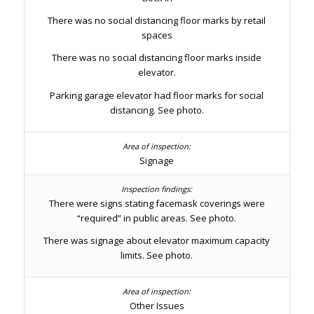
There was no social distancing floor marks by retail
spaces
There was no social distancing floor marks inside
elevator.
Parking garage elevator had floor marks for social
distancing. See photo.
Signage
There were signs stating facemask coverings were
“required” in public areas. See photo.
There was signage about elevator maximum capacity
limits. See photo.
Other Issues