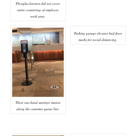
Plexiglas barriers did not cover
entire countertop of employee
work area.
Parking garage elevator had floor
marks for social distancing.
There was hand sanitizer station
along the customer queue line.