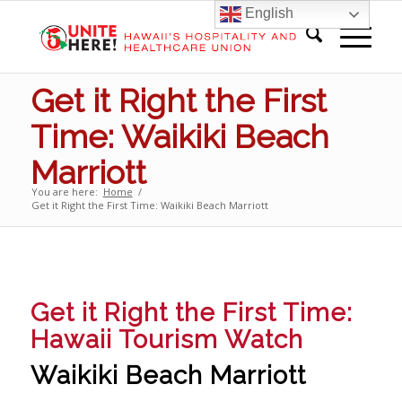
English
Get it Right the First
Time: Waikiki Beach
Marriott
You are here:
Home
/
Get it Right the First Time: Waikiki Beach Marriott
Get it Right the First Time:
Hawaii Tourism Watch
Waikiki Beach Marriott