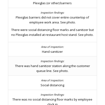
Plexiglas (or other) barriers
Plexiglas barriers did not cover entire countertop of
employee work area. See photo.
There were social distancing floor marks and sanitizer but
no Plexiglas installed at restaurant host stand. See photo.
Hand sanitizer
There was hand sanitizer station along the customer
queue line. See photo.
Social distancing
There was no social distancing floor marks by employee
clock in