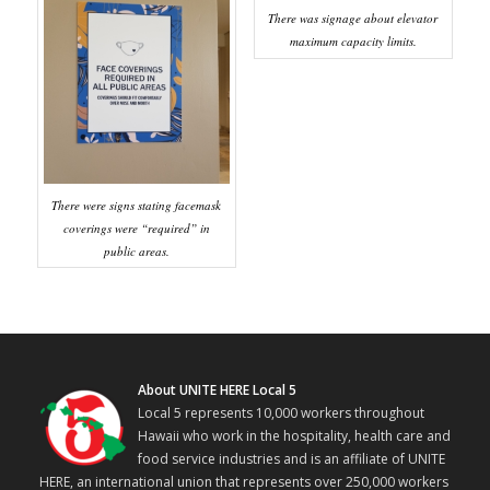
There was signage about elevator
maximum capacity limits.
There were signs stating facemask
coverings were “required” in
public areas.
About UNITE HERE Local 5
Local 5 represents 10,000 workers throughout
Hawaii who work in the hospitality, health care and
food service industries and is an affiliate of UNITE
HERE, an international union that represents over 250,000 workers