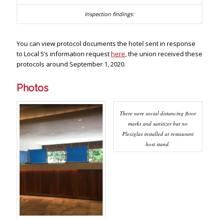
You can view protocol documents the hotel sent in response
to Local 5’s information request
here
, the union received these
protocols around September 1, 2020.
Photos
There were social distancing floor
marks and sanitizer but no
Plexiglas installed at restaurant
host stand.