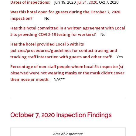
Dates of inspections
: Jun 19, 2020,
Jul 31, 2020
, Oct 7, 2020
Was this hotel open for guests during the October 7, 2020
inspection?
No.
Has this hotel committed in a written agreement with Local
5 to providing COVID-19 testing for workers?
No.
Has the hotel provided Local 5 with its
policies/procedures/guidelines for contact tracing and
tracking staff interaction with guests and other staff:
Yes.
Percentage of non-staff people whom local 5’s inspector(s)
observed were not wearing masks or the mask didn’t cover
their nose or mouth:
N/A**
October 7, 2020 Inspection Findings