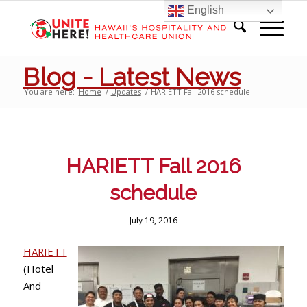
English
Blog - Latest News
You are here:
Home
/
Updates
/
HARIETT Fall 2016 schedule
HARIETT Fall 2016
schedule
July 19, 2016
HARIETT
(Hotel
And