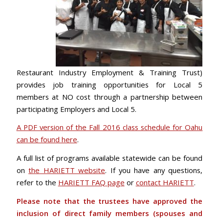
Restaurant Industry Employment & Training Trust)
provides job training opportunities for Local 5
members at NO cost through a partnership between
participating Employers and Local 5.
A PDF version of the Fall 2016 class schedule for Oahu
can be found here
.
A full list of programs available statewide can be found
on
the HARIETT website
. If you have any questions,
refer to the
HARIETT FAQ page
or
contact HARIETT
.
Please note that the trustees have approved the
inclusion of direct family members (spouses and