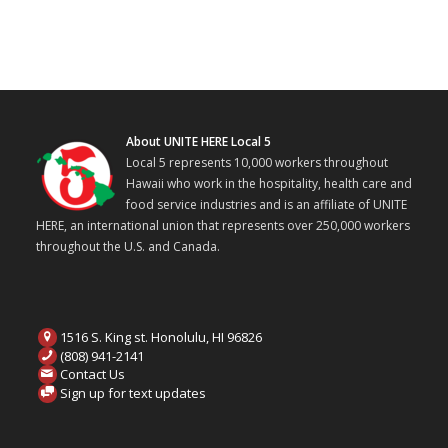
About UNITE HERE Local 5
Local 5 represents 10,000 workers throughout
Hawaii who work in the hospitality, health care and
food service industries and is an affiliate of UNITE
HERE, an international union that represents over 250,000 workers
throughout the U.S. and Canada.
1516 S. King st. Honolulu, HI 96826
(808) 941-2141
Contact Us
Sign up for text updates