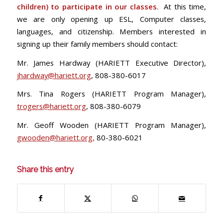
children) to participate in our classes
. At this time,
we are only opening up ESL, Computer classes,
languages, and citizenship. Members interested in
signing up their family members should contact:
Mr. James Hardway (HARIETT Executive Director),
jhardway@hariett.org
, 808-380-6017
Mrs. Tina Rogers (HARIETT Program Manager),
trogers@hariett.org
, 808-380-6079
Mr. Geoff Wooden (HARIETT Program Manager),
gwooden@hariett.org
,
80-380-6021
Share this entry