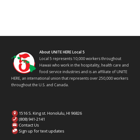
About UNITE HERE Local 5
Local 5 represents 10,000 workers throughout
Hawaii who work in the hospitality, health care and
food service industries and is an affiliate of UNITE
HERE, an international union that represents over 250,000 workers
throughout the U.S. and Canada.
1516 S. King st. Honolulu, HI 96826
(808) 941-2141
Contact Us
Sign up for text updates