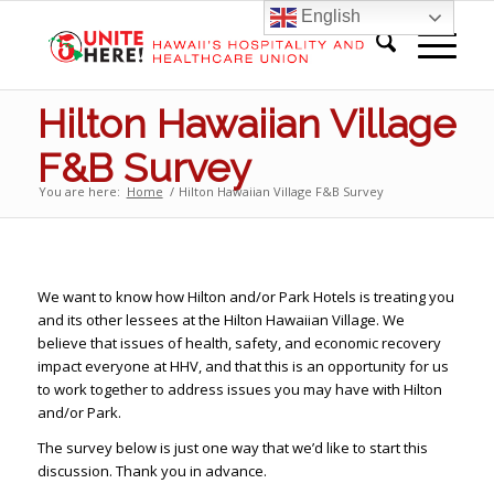
English
Hilton Hawaiian Village
F&B Survey
You are here:
Home
/
Hilton Hawaiian Village F&B Survey
We want to know how Hilton and/or Park Hotels is treating you
and its other lessees at the Hilton Hawaiian Village. We
believe that issues of health, safety, and economic recovery
impact everyone at HHV, and that this is an opportunity for us
to work together to address issues you may have with Hilton
and/or Park.
The survey below is just one way that we’d like to start this
discussion. Thank you in advance.