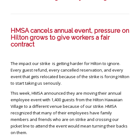
HMSA cancels annual event, pressure on
Hilton grows to give workers a fair
contract
The impact our strike is getting harder for Hilton to ignore.
Every guest refund, every cancelled reservation, and every
event that gets relocated because of the strike is forcing Hilton
to start taking us seriously.
This week, HMSA announced they are moving their annual
employee event with 1,400 guests from the Hilton Hawaiian
Village to a different venue because of our strike. HMSA
recognized that many of their employees have family
members and friends who are on strike and crossing our
picket line to attend the event would mean turning their backs
on them.