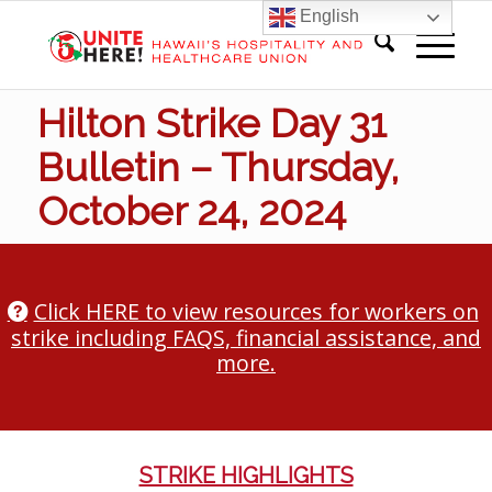
English
Hilton Strike Day 31
Bulletin – Thursday,
October 24, 2024
Click HERE to view resources for workers on
strike including FAQS, financial assistance, and
more.
STRIKE HIGHLIGHTS