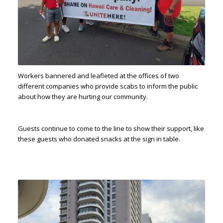
Workers bannered and leafleted at the offices of two
different companies who provide scabs to inform the public
about how they are hurting our community.
Guests continue to come to the line to show their support, like
these guests who donated snacks at the sign in table.