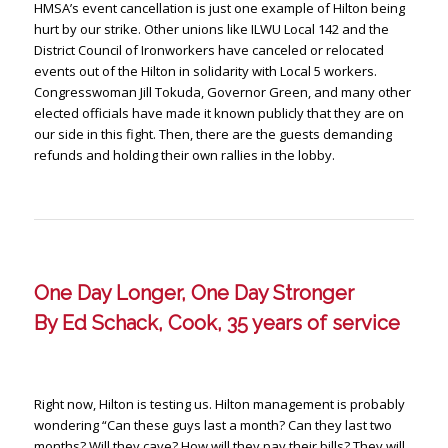
HMSA’s event cancellation is just one example of Hilton being
hurt by our strike. Other unions like ILWU Local 142 and the
District Council of Ironworkers have canceled or relocated
events out of the Hilton in solidarity with Local 5 workers.
Congresswoman Jill Tokuda, Governor Green, and many other
elected officials have made it known publicly that they are on
our side in this fight. Then, there are the guests demanding
refunds and holding their own rallies in the lobby.
One Day Longer, One Day Stronger
By Ed Schack, Cook, 35 years of service
Right now, Hilton is testing us. Hilton management is probably
wondering “Can these guys last a month? Can they last two
months? Will they cave? How will they pay their bills? They will