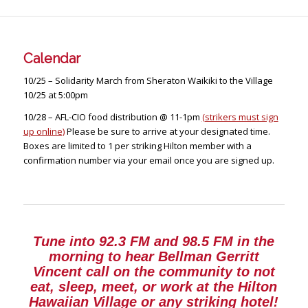
Calendar
10/25
– Solidarity March from Sheraton Waikiki to the Village
10/25 at 5:00pm
10/28
– AFL-CIO food distribution @ 11-1pm
(strikers must sign
up online)
Please be sure to arrive at your designated time.
Boxes are limited to 1 per striking Hilton member with a
confirmation number via your email once you are signed up.
Tune into 92.3 FM and 98.5 FM in the
morning to hear Bellman Gerritt
Vincent call on the community to not
eat, sleep, meet, or work at the Hilton
Hawaiian Village or any striking hotel!