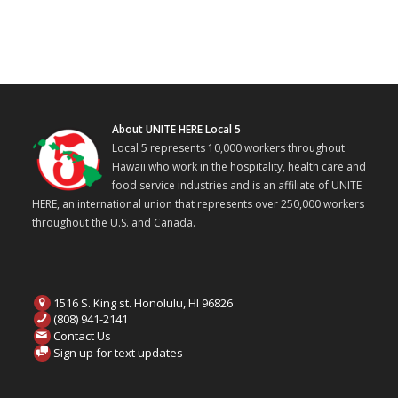
About UNITE HERE Local 5
Local 5 represents 10,000 workers throughout
Hawaii who work in the hospitality, health care and
food service industries and is an affiliate of UNITE
HERE, an international union that represents over 250,000 workers
throughout the U.S. and Canada.
1516 S. King st. Honolulu, HI 96826
(808) 941-2141
Contact Us
Sign up for text updates