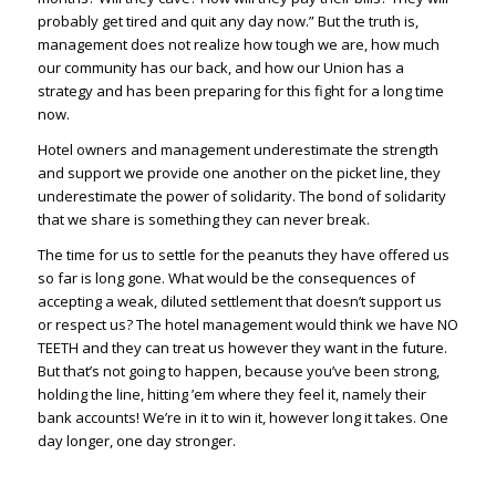
probably get tired and quit any day now.” But the truth is,
management does not realize how tough we are, how much
our community has our back, and how our Union has a
strategy and has been preparing for this fight for a long time
now.
Hotel owners and management underestimate the strength
and support we provide one another on the picket line, they
underestimate the power of solidarity. The bond of solidarity
that we share is something they can never break.
The time for us to settle for the peanuts they have offered us
so far is long gone. What would be the consequences of
accepting a weak, diluted settlement that doesn’t support us
or respect us? The hotel management would think we have NO
TEETH and they can treat us however they want in the future.
But that’s not going to happen, because you’ve been strong,
holding the line, hitting ’em where they feel it, namely their
bank accounts! We’re in it to win it, however long it takes. One
day longer, one day stronger.