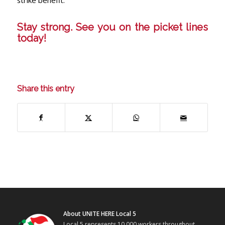
strike benefit.
Stay strong. See you on the picket lines
today!
Share this entry
About UNITE HERE Local 5
Local 5 represents 10,000 workers throughout