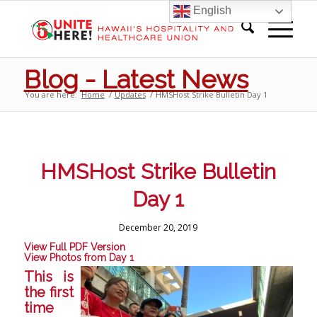
English
Blog - Latest News
You are here:
Home
/
Updates
/
HMSHost Strike Bulletin Day 1
HMSHost Strike Bulletin
Day 1
December 20, 2019
View Full PDF Version
View Photos from Day 1
This is
the first
time