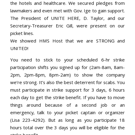
the hotels and healthcare. We secured pledges from
lawmakers and even met with Gov. Ige to gain support.
The President of UNITE HERE, D. Taylor, and our
Secretary-Treasurer Eric Gill, were present on our
picket lines.
We showed HMS Host that we are STRONG and
UNITED!
You need to stick to your scheduled 6-hr strike
participation shifts you signed up for (2am-8am, 8am-
2pm, 2pm-8pm, 8pm-2am) to show the company
we’re strong. It’s also the best deterrent for scabs. You
must participate in strike support for 3 days, 6 hours
each day to get the strike benefit. If you have to move
things around because of a second job or an
emergency, talk to your picket captain or organizer
(Lisa 223-4292). But as long as you participate 18
hours total over the 3 days you will be eligible for the