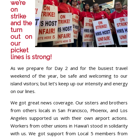
we’re
on
strike
and the
turn
out on
our
picket
lines is strong!
As we prepare for Day 2 and for the busiest travel
weekend of the year, be safe and welcoming to our
island visitors; but let’s keep up our intensity and energy
on our lines.
We got great news coverage. Our sisters and brothers
from others locals in San Francisco, Phoenix, and Los
Angeles supported us with their own airport actions.
Workers from other unions in Hawai’i stood in solidarity
with us. We got support from Local 5 members from