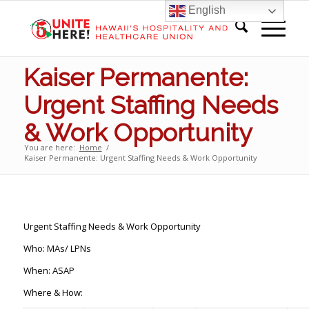
English
Kaiser Permanente:
Urgent Staffing Needs
& Work Opportunity
You are here:
Home
/
Kaiser Permanente: Urgent Staffing Needs & Work Opportunity
Urgent Staffing Needs & Work Opportunity
Who: MAs/ LPNs
When: ASAP
Where & How: