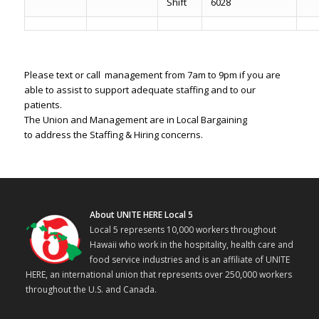
Shift
6028
Please text or call management from 7am to 9pm if you are
able to assist to support adequate staffing and to our
patients.
The Union and Management are in Local Bargaining
to address the Staffing & Hiring concerns.
About UNITE HERE Local 5
Local 5 represents 10,000 workers throughout
Hawaii who work in the hospitality, health care and
food service industries and is an affiliate of UNITE
HERE, an international union that represents over 250,000 workers
throughout the U.S. and Canada.