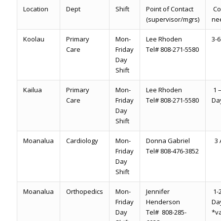
Location
Dept
Shift
Point of Contact
Co
(supervisor/mgrs)
ne
Koolau
Primary
Mon-
Lee Rhoden
3-6
Care
Friday
Tel# 808-271-5580
Day
Shift
Kailua
Primary
Mon-
Lee Rhoden
1 –
Care
Friday
Tel# 808-271-5580
Da
Day
Shift
Moanalua
Cardiology
Mon-
Donna Gabriel
3 A
Friday
Tel# 808-476-3852
Day
Shift
Moanalua
Orthopedics
Mon-
Jennifer
1-2
Friday
Henderson
Da
Day
Tel# 808-285-
*va