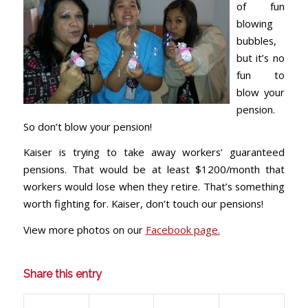
of fun
blowing
bubbles,
but it’s no
fun to
blow your
pension.
So don’t blow your pension!
Kaiser is trying to take away workers’ guaranteed
pensions. That would be at least $1200/month that
workers would lose when they retire. That’s something
worth fighting for. Kaiser, don’t touch our pensions!
View more photos on our
Facebook page.
Share this entry