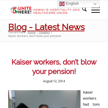
English
Blog - Latest News
You are here:
Home
/
Updates
/
Kaiser workers, don’t blow your pension!
Kaiser workers, don’t blow
your pension!
August 12, 2014
Kaiser
workers
had tons