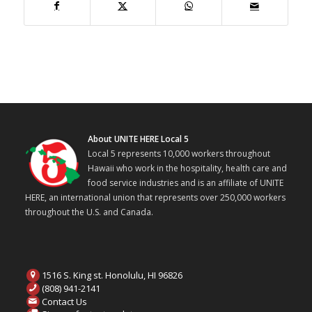
About UNITE HERE Local 5
Local 5 represents 10,000 workers throughout
Hawaii who work in the hospitality, health care and
food service industries and is an affiliate of UNITE
HERE, an international union that represents over 250,000 workers
throughout the U.S. and Canada.
1516 S. King st. Honolulu, HI 96826
(808) 941-2141
Contact Us