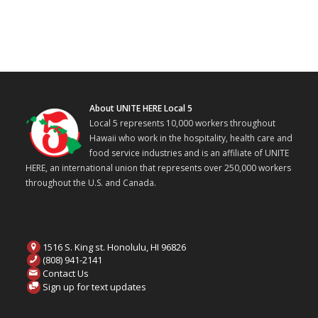
About UNITE HERE Local 5
Local 5 represents 10,000 workers throughout
Hawaii who work in the hospitality, health care and
food service industries and is an affiliate of UNITE
HERE, an international union that represents over 250,000 workers
throughout the U.S. and Canada.
1516 S. King st. Honolulu, HI 96826
(808) 941-2141
Contact Us
Sign up for text updates