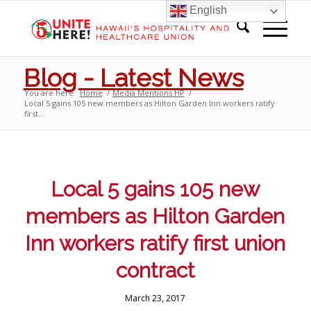
English
Blog - Latest News
You are here:
Home
/
Media Mentions HP
/
Local 5 gains 105 new members as Hilton Garden Inn workers ratify
first...
Local 5 gains 105 new
members as Hilton Garden
Inn workers ratify first union
contract
March 23, 2017