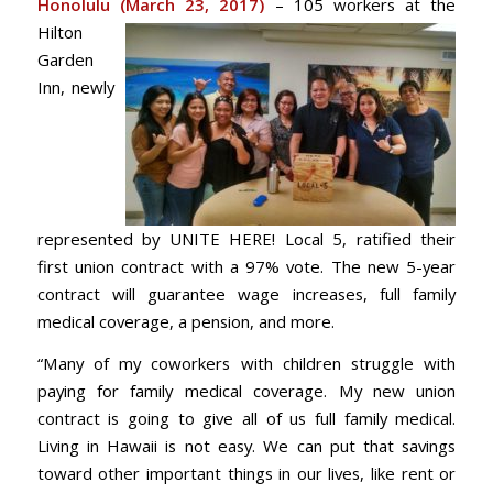
Honolulu (M
arch 23, 2017)
– 105 workers at the
Hilton
Garden
Inn, newly
represented by UNITE HERE! Local 5, ratified their
first union contract with a 97% vote. The new 5-year
contract will guarantee wage increases, full family
medical coverage, a pension, and more.
“Many of my coworkers with children struggle with
paying for family medical coverage. My new union
contract is going to give all of us full family medical.
Living in Hawaii is not easy. We can put that savings
toward other important things in our lives, like rent or