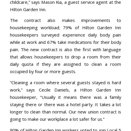
childcare,” says Mason Kia, a guest service agent at the
Hilton Garden Inn.
The contract also makes improvements to
housekeeping workload; 79% of Hilton Garden Inn
housekeepers surveyed experience daily body pain
while at work and 67% take medications for their body
pain. The new contract is also the first with language
that allows housekeepers to drop a room from their
daily quota if they are assigned to clean a room
occupied by four or more guests.
“Cleaning a room where several guests stayed is hard
work,” says Cecile Daniels, a Hilton Garden Inn
housekeeper, “Usually it means there was a family
staying there or there was a hotel party. It takes a lot
longer to clean than normal. Our new union contract is
going to make our workplace a lot safer for us.”
90% of Hilton Garden Inn workers voted to join Local 5