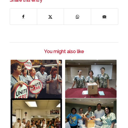
Share this entry
You might also like