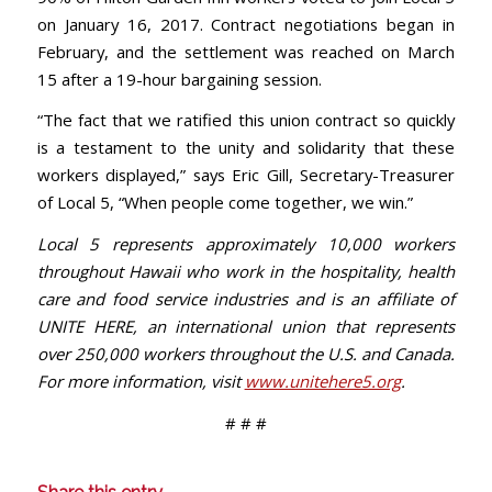
on January 16, 2017. Contract negotiations began in
February, and the settlement was reached on March
15 after a 19-hour bargaining session.
“The fact that we ratified this union contract so quickly
is a testament to the unity and solidarity that these
workers displayed,” says Eric Gill, Secretary-Treasurer
of Local 5, “When people come together, we win.”
Local 5 represents approximately 10,000 workers
throughout Hawaii who work in the hospitality, health
care and food service industries and is an affiliate of
UNITE HERE, an international union that represents
over 250,000 workers throughout the U.S. and Canada.
For more information, visit
www.unitehere5.org
.
# # #