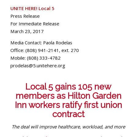
UNITE
HERE
! Local 5
Press Release
For Immediate Release
March 23, 2017
Media Contact: Paola Rodelas
Office: (808) 941-2141, ext. 270
Mobile: (808) 333-4782
prodelas@5.unitehere.org
Local 5 gains 105 new
members as Hilton Garden
Inn workers ratify first union
contract
The deal will improve healthcare, workload, and more