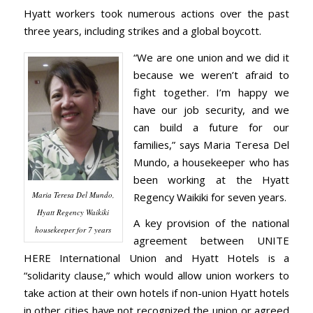
Hyatt workers took numerous actions over the past
three years, including strikes and a global boycott.
“We are one union and we did it
because we weren’t afraid to
fight together. I’m happy we
have our job security, and we
can build a future for our
families,” says Maria Teresa Del
Mundo, a housekeeper who has
been working at the Hyatt
Maria Teresa Del Mundo,
Regency Waikiki for seven years.
Hyatt Regency Waikiki
A key provision of the national
housekeeper for 7 years
agreement between UNITE
HERE International Union and Hyatt Hotels is a
“solidarity clause,” which would allow union workers to
take action at their own hotels if non-union Hyatt hotels
in other cities have not recognized the union or agreed