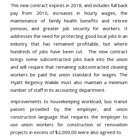
The new contract expires in 2018, and includes full back
pay from 2010, increases in hourly wages, the
maintenance of family health benefits and retiree
pension, and greater job security for workers. It
addresses the need for protecting good local jobs in an
industry that has remained profitable, but where
hundreds of jobs have been cut. The new contract
brings some subcontracted jobs back into the union
and will require that remaining subcontracted cleaning
workers be paid the union standard for wages. The
Hyatt Regency Waikiki must also maintain a minimum
number of staff in its accounting department.
Improvements to housekeeping workload, bus transit
passes provided by the employer, and union
construction language that requires the employer to
use union workers for construction or renovation
projects in excess of $2,000.00 were also agreed to.