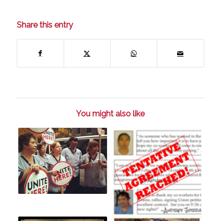
Share this entry
You might also like