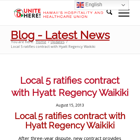
English
Blog - Latest News
You are here:
Home
/
Updates
/
Local 5 ratifies contract with Hyatt Regency Waikiki
Local 5 ratifies contract
with Hyatt Regency Waikiki
August 15, 2013
Local 5 ratifies contract with
Hyatt Regency Waikiki
After three-year dispute, new contract provides