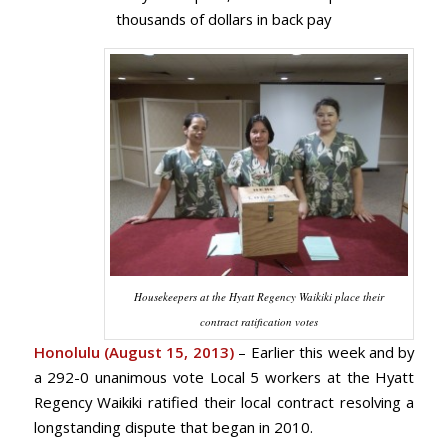
thousands of dollars in back pay
Housekeepers at the Hyatt Regency Waikiki place their
contract ratification votes
Honolulu (August 15, 2013)
– Earlier this week and by
a 292-0 unanimous vote Local 5 workers at the Hyatt
Regency Waikiki ratified their local contract resolving a
longstanding dispute that began in 2010.