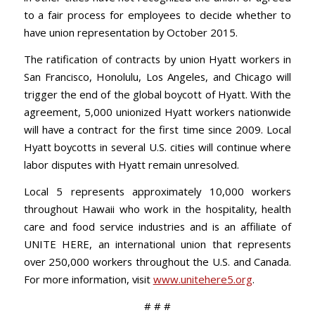
to a fair process for employees to decide whether to
have union representation by October 2015.
The ratification of contracts by union Hyatt workers in
San Francisco, Honolulu, Los Angeles, and Chicago will
trigger the end of the global boycott of Hyatt. With the
agreement, 5,000 unionized Hyatt workers nationwide
will have a contract for the first time since 2009. Local
Hyatt boycotts in several U.S. cities will continue where
labor disputes with Hyatt remain unresolved.
Local 5 represents approximately 10,000 workers
throughout Hawaii who work in the hospitality, health
care and food service industries and is an affiliate of
UNITE HERE, an international union that represents
over 250,000 workers throughout the U.S. and Canada.
For more information, visit
www.unitehere5.org
.
# # #