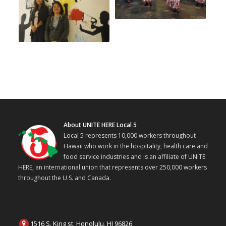
About UNITE HERE Local 5
Local 5 represents 10,000 workers throughout
Hawaii who work in the hospitality, health care and
food service industries and is an affiliate of UNITE
HERE, an international union that represents over 250,000 workers
throughout the U.S. and Canada.
1516 S. King st. Honolulu, HI 96826