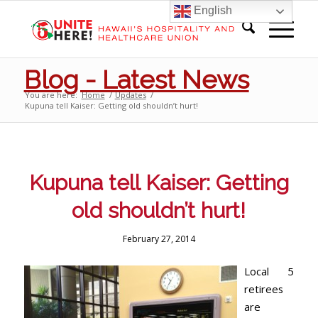
English
Blog - Latest News
You are here:
Home
/
Updates
/
Kupuna tell Kaiser: Getting old shouldn’t hurt!
Kupuna tell Kaiser: Getting
old shouldn’t hurt!
February 27, 2014
Local 5
retirees
are