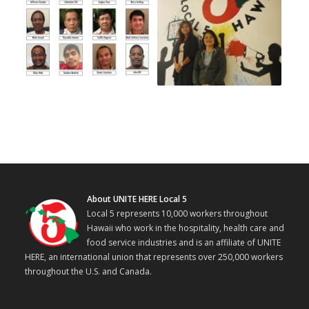
About UNITE HERE Local 5
Local 5 represents 10,000 workers throughout
Hawaii who work in the hospitality, health care and
food service industries and is an affiliate of UNITE
HERE, an international union that represents over 250,000 workers
throughout the U.S. and Canada.