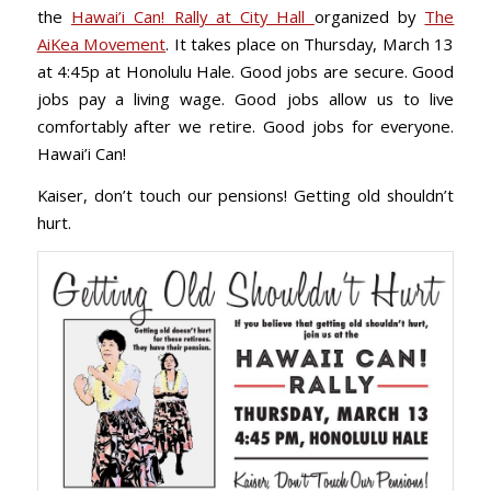
the
Hawai’i Can! Rally at City Hall
organized by
The
AiKea Movement
. It takes place on Thursday, March 13
at 4:45p at Honolulu Hale. Good jobs are secure. Good
jobs pay a living wage. Good jobs allow us to live
comfortably after we retire. Good jobs for everyone.
Hawai’i Can!
Kaiser, don’t touch our pensions! Getting old shouldn’t
hurt.