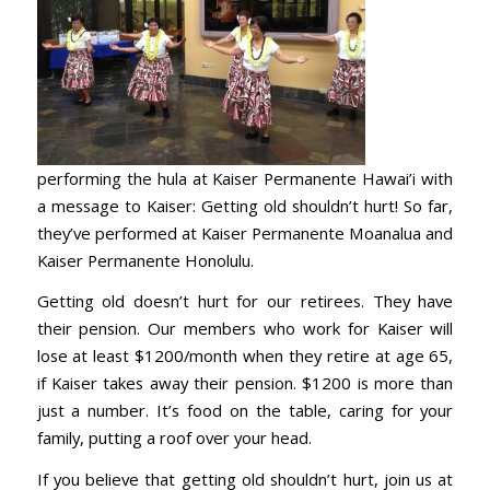
performing the hula at Kaiser Permanente Hawai’i with
a message to Kaiser: Getting old shouldn’t hurt! So far,
they’ve performed at Kaiser Permanente Moanalua and
Kaiser Permanente Honolulu.
Getting old doesn’t hurt for our retirees. They have
their pension. Our members who work for Kaiser will
lose at least $1200/month when they retire at age 65,
if Kaiser takes away their pension. $1200 is more than
just a number. It’s food on the table, caring for your
family, putting a roof over your head.
If you believe that getting old shouldn’t hurt, join us at