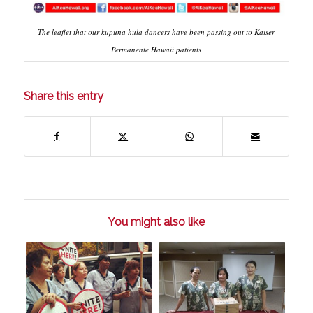
The leaflet that our kupuna hula dancers have been passing out to Kaiser
Permanente Hawaii patients
Share this entry
You might also like