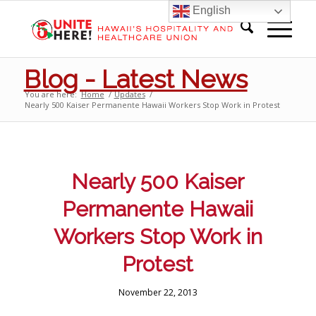
English
Blog - Latest News
You are here:
Home
/
Updates
/
Nearly 500 Kaiser Permanente Hawaii Workers Stop Work in Protest
Nearly 500 Kaiser
Permanente Hawaii
Workers Stop Work in
Protest
November 22, 2013