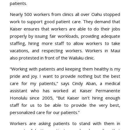
patients.
Nearly 500 workers from clinics all over Oahu stopped
work to support good patient care. They demand that
Kaiser ensures that workers are able to do their jobs
properly by issuing fair workloads, providing adequate
staffing, hiring more staff to allow workers to take
vacations, and respecting workers. Workers in Maui
also protested in front of the Wailuku clinic.
“Working with patients and keeping them healthy is my
pride and joy. I want to provide nothing but the best
care for my patients,” says Cindy Aban, a medical
assistant who has worked at Kaiser Permanente
Honolulu since 2005, “But Kaiser isn’t hiring enough
staff for us to be able to provide the very best,
personalized care for our patients.”
Workers are asking patients to stand with them in