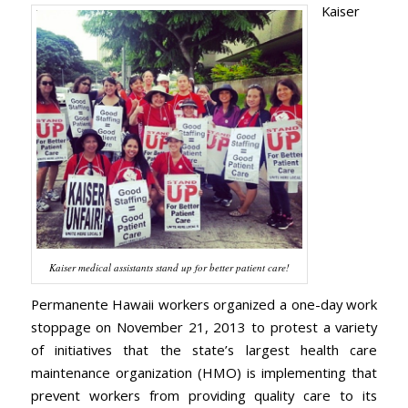
Kaiser
Kaiser medical assistants stand up for better patient care!
Permanente Hawaii workers organized a one-day work
stoppage on November 21, 2013 to protest a variety
of initiatives that the state’s largest health care
maintenance organization (HMO) is implementing that
prevent workers from providing quality care to its