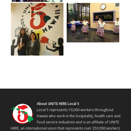
About UNITE HERE Local 5
Local 5 represents 10,000 workers throughout
Hawaii who work in the hospitality, health care and
food service industries and is an affiliate of UNITE
HERE, an international union that represents over 250,000 workers