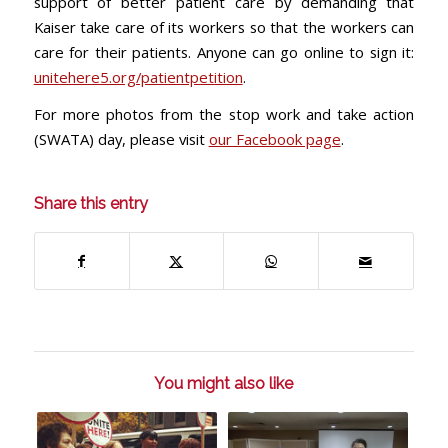
support of better patient care by demanding that
Kaiser take care of its workers so that the workers can
care for their patients. Anyone can go online to sign it:
unitehere5.org/patientpetition
.
For more photos from the stop work and take action
(SWATA) day, please visit
our Facebook page
.
Share this entry
You might also like