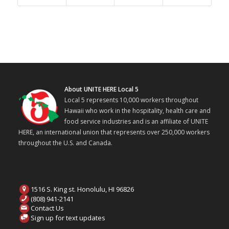
About UNITE HERE Local 5
Local 5 represents 10,000 workers throughout
Hawaii who work in the hospitality, health care and
food service industries and is an affiliate of UNITE
HERE, an international union that represents over 250,000 workers
throughout the U.S. and Canada.
1516 S. King st. Honolulu, HI 96826
(808) 941-2141
Contact Us
Sign up for text updates