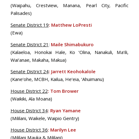
(Waipahu, Crestview, Manana, Pearl City, Pacific
Palisades)
Senate District 19
:
Matthew LoPresti
(Ewa)
Senate District
21
:
Maile Shimabukuro
(Kalaeloa, Honokai Hale, Ko ‘Olina, Nanakuli, Ma‘ili,
Wai‘anae, Makaha, Makua)
Senate District 24
:
Jarrett Keohokalole
(Kane‘ohe, MCBH, Kailua, He‘eia, ‘Ahuimanu)
House District 22
:
Tom Brower
(Waikiki, Ala Moana)
House District 34
:
Ryan Yamane
(Mililani, Waikele, Waipio Gentry)
House District 36
:
Marilyn Lee
(Mililani Mauka & Mililani)