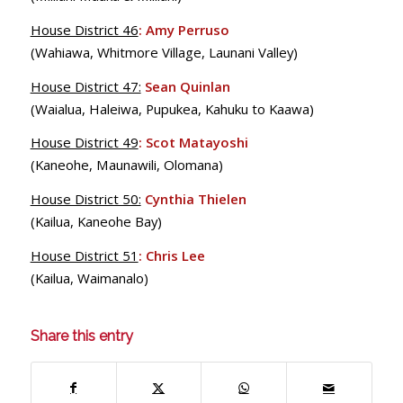
House District 46
:
Amy Perruso
(Wahiawa, Whitmore Village, Launani Valley)
House District 47:
Sean Quinlan
(Waialua, Haleiwa, Pupukea, Kahuku to Kaawa)
House District 49
:
Scot Matayoshi
(Kaneohe, Maunawili, Olomana)
House District 50:
Cynthia Thielen
(Kailua, Kaneohe Bay)
House District 51
:
Chris Lee
(Kailua, Waimanalo)
Share this entry