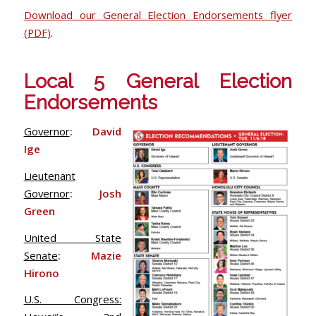
Download our General Election Endorsements flyer
(PDF)
.
Local 5 General Election
Endorsements
Governor
: David
Ige
Lieutenant
Governor
: Josh
Green
United State
Senate
: Mazie
Hirono
U.S. Congress: