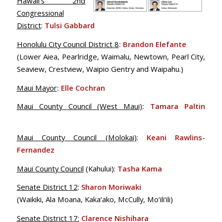
Hawaii’s 2nd
Congressional
District
:
Tulsi Gabbard
Honolulu City Council District 8
: Brandon Elefante
(Lower Aiea, Pearlridge, Waimalu, Newtown, Pearl City,
Seaview, Crestview, Waipio Gentry and Waipahu.)
Maui Mayor
: Elle Cochran
Maui County Council (West Maui)
: Tamara Paltin
Maui County Council (Molokai)
:
Keani Rawlins-
Fernandez
Maui County Council
(Kahului):
Tasha Kama
Senate District 12
:
Sharon Moriwaki
(Waikiki, Ala Moana, Kaka‘ako, McCully, Mo‘ili‘ili)
Senate District 17:
Clarence Nishihara