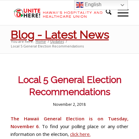
English
Blog - Latest News
You are here:
Home
/
Updates
/
Local 5 General Election Recommendations
Local 5 General Election
Recommendations
November 2, 2018
The Hawaii General Election is on Tuesday,
November 6
. To find your polling place or any other
information on the election,
click here.