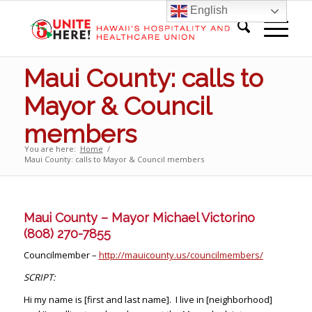
English
Maui County: calls to
Mayor & Council
members
You are here:
Home
/
Maui County: calls to Mayor & Council members
Maui County – Mayor Michael Victorino
(808) 270-7855
Councilmember –
http://mauicounty.us/councilmembers/
SCRIPT:
Hi my name is [first and last name]. I live in [neighborhood]