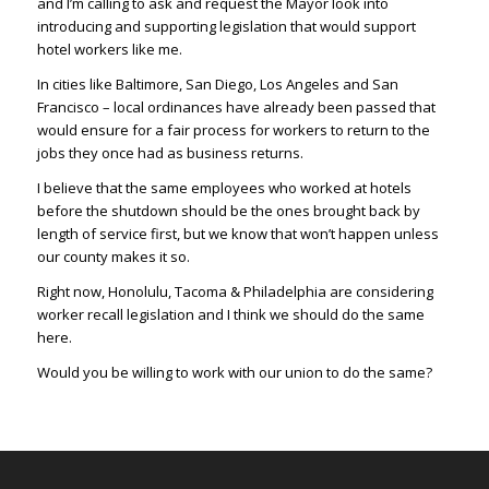
and I’m calling to ask and request the Mayor look into
introducing and supporting legislation that would support
hotel workers like me.
In cities like Baltimore, San Diego, Los Angeles and San
Francisco – local ordinances have already been passed that
would ensure for a fair process for workers to return to the
jobs they once had as business returns.
I believe that the same employees who worked at hotels
before the shutdown should be the ones brought back by
length of service first, but we know that won’t happen unless
our county makes it so.
Right now, Honolulu, Tacoma & Philadelphia are considering
worker recall legislation and I think we should do the same
here.
Would you be willing to work with our union to do the same?