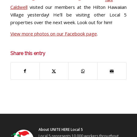
Caldwell
visited our members at the Hilton Hawaiian
Village yesterday! He’ll be visiting other Local 5
properties over the next week. Look out for him!
View more photos on our Facebook page
.
Share this entry
About UNITE HERE Local 5
Local 5 represents 10,000 workers throughout