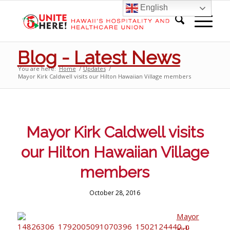
English
Blog - Latest News
You are here:
Home
/
Updates
/
Mayor Kirk Caldwell visits our Hilton Hawaiian Village members
Mayor Kirk Caldwell visits
our Hilton Hawaiian Village
members
October 28, 2016
Mayor
Kirk