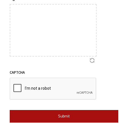
CAPTCHA