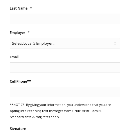
*
Last Name
*
Employer
Email
Cell Phone**
**NOTICE: By giving your information, you understand that you are
opting into receiving text messages from UNITE HERE Local 5.
Standard data & msg rates apply.
Signature