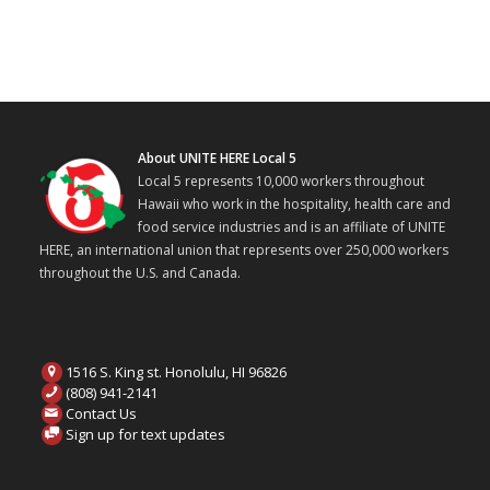
About UNITE HERE Local 5
Local 5 represents 10,000 workers throughout
Hawaii who work in the hospitality, health care and
food service industries and is an affiliate of UNITE
HERE, an international union that represents over 250,000 workers
throughout the U.S. and Canada.
1516 S. King st. Honolulu, HI 96826
(808) 941-2141
Contact Us
Sign up for text updates