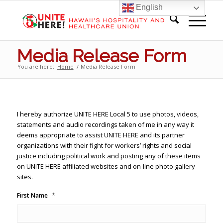
English
Media Release Form
You are here:
Home
/
Media Release Form
I hereby authorize UNITE HERE Local 5 to use photos, videos,
statements and audio recordings taken of me in any way it
deems appropriate to assist UNITE HERE and its partner
organizations with their fight for workers’ rights and social
justice including political work and posting any of these items
on UNITE HERE affiliated websites and on-line photo gallery
sites.
*
First Name