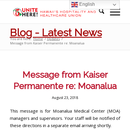
English
Blog - Latest News
You are here:
Home
/
Updates
/
Message from Kaiser Permanente re: Moanalua
Message from Kaiser
Permanente re: Moanalua
August 23, 2018
This message is for Moanalua Medical Center (MOA)
managers and supervisors. Your staff will be notified of
these directions in a separate email arriving shortly.