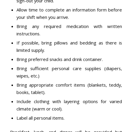
sign-out your child.
Allow time to complete an information form before
your shift when you arrive.
Bring any required medication with written
instructions.
If possible, bring pillows and bedding as there is
limited supply.
Bring preferred snacks and drink container.
Bring sufficient personal care supplies (diapers,
wipes, etc.)
Bring appropriate comfort items (blankets, teddy,
books, tablet).
Include clothing with layering options for varied
climate (warm or cool).
Label all personal items.