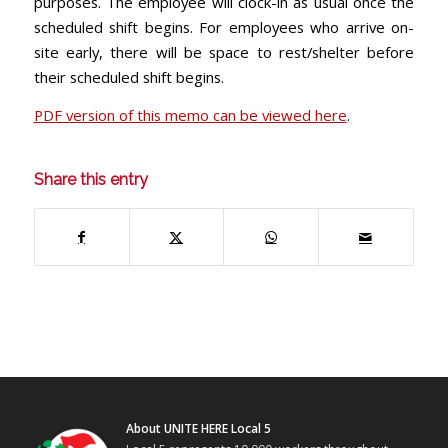
purposes. The employee will clock-in as usual once the
scheduled shift begins. For employees who arrive on-
site early, there will be space to rest/shelter before
their scheduled shift begins.
PDF version of this memo can be viewed here
.
Share this entry
About UNITE HERE Local 5