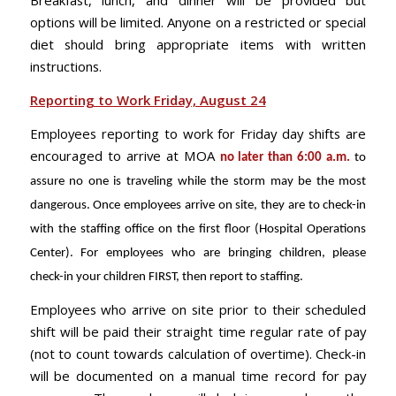
Breakfast, lunch, and dinner will be provided but
options will be limited. Anyone on a restricted or special
diet should bring appropriate items with written
instructions.
Reporting to Work Friday, August 24
Employees reporting to work for Friday day shifts are
encouraged to arrive at MOA
no later than 6:00 a.m.
to
assure no one is traveling while the storm may be the most
dangerous. Once employees arrive on site, they are to check-in
with the staffing office on the first
floor (Hospital Operations
Center). For employees who are bringing children, please
check-in your children FIRST, then report to staffing.
Employees who arrive on site prior to their scheduled
shift will be paid their straight time regular rate of pay
(not to count towards calculation of overtime). Check-in
will be documented on a manual time record for pay