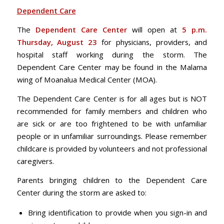
Dependent Care
The
Dependent Care Center
will open at
5 p.m.
Thursday, August 23
for physicians, providers, and
hospital staff working during the storm. The
Dependent Care Center may be found in the Malama
wing of Moanalua Medical Center (MOA).
The Dependent Care Center is for all ages but is NOT
recommended for family members and children who
are sick or are too frightened to be with unfamiliar
people or in unfamiliar surroundings. Please remember
childcare is provided by volunteers and not professional
caregivers.
Parents bringing children to the Dependent Care
Center during the storm are asked to:
Bring identification to provide when you sign-in and