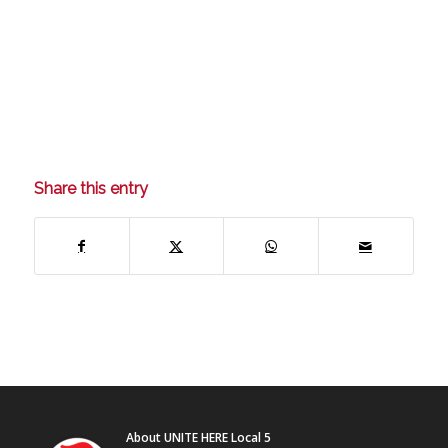
Share this entry
About UNITE HERE Local 5