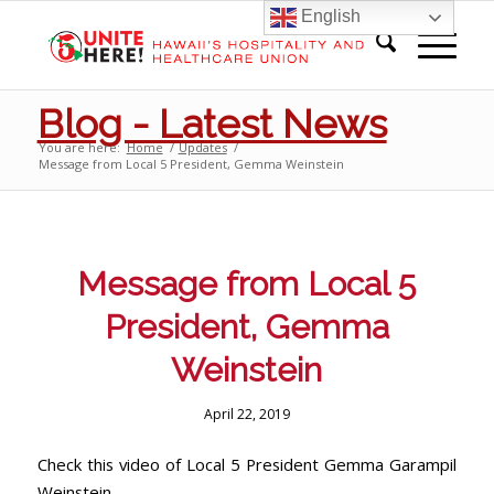
English
Blog - Latest News
You are here:
Home
/
Updates
/
Message from Local 5 President, Gemma Weinstein
Message from Local 5
President, Gemma
Weinstein
April 22, 2019
Check this video of Local 5 President Gemma Garampil
Weinstein