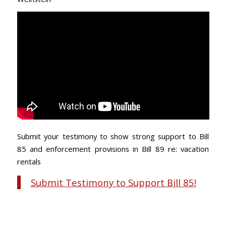
Submit your testimony to show strong support to Bill
85 and enforcement provisions in Bill 89 re: vacation
rentals
Submit Testimony to Support Bill 85!