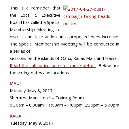
This is a reminder that
the Local 5 Executive
Board has called a Special
Membership Meeting to
discuss and take action on a proposed dues increase.
The Special Membership Meeting will be conducted in
a series of
sessions on the islands of Oahu, Kauai, Maui and Hawaii.
Read the full notice here for more details
. Below are
the voting dates and locations:
MAUI
Monday, May 8, 2017
Sheraton Maui Hotel – Training Room
6:30am – 8:30am; 11:00am – 1:00pm; 2:30pm – 5:00pm
KAUAI
Tuesday, May 9, 2017