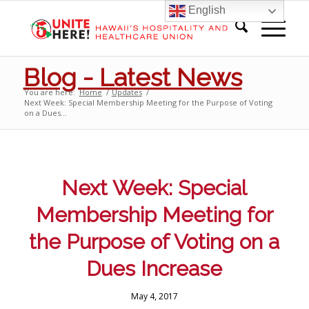
English
Blog - Latest News
You are here:
Home
/
Updates
/
Next Week: Special Membership Meeting for the Purpose of Voting
on a Dues...
Next Week: Special
Membership Meeting for
the Purpose of Voting on a
Dues Increase
May 4, 2017