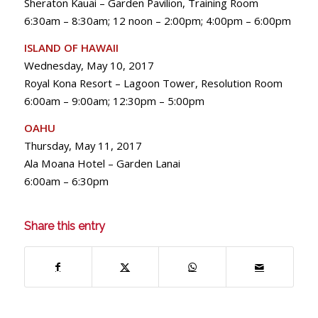
Sheraton Kauai – Garden Pavilion, Training Room
6:30am – 8:30am; 12 noon – 2:00pm; 4:00pm – 6:00pm
ISLAND OF HAWAII
Wednesday, May 10, 2017
Royal Kona Resort – Lagoon Tower, Resolution Room
6:00am – 9:00am; 12:30pm – 5:00pm
OAHU
Thursday, May 11, 2017
Ala Moana Hotel – Garden Lanai
6:00am – 6:30pm
Share this entry