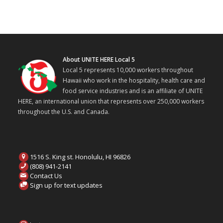
About UNITE HERE Local 5
Local 5 represents 10,000 workers throughout
Hawaii who work in the hospitality, health care and
food service industries and is an affiliate of UNITE
HERE, an international union that represents over 250,000 workers
throughout the U.S. and Canada.
1516 S. King st. Honolulu, HI 96826
(808) 941-2141
Contact Us
Sign up for text updates