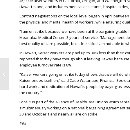
45,000 Kaiser workers in California, Oregon, and Washington sta
Hawai‘i Island, and includes medical assistants, hospital aides
Contract negotiations on the local level began in April between 
the physical and mental health of workers, while ensuring quali
“I am on strike because we have been at the bargaining table for
Moanalua Medical Center, 3 years of service. “Management does n
best quality of care possible, but it feels like I am not able 
In Hawai‘i, Kaiser workers are paid up to 30% less than their 
reported that they have though about leaving Hawai‘i because of
employee turnover rate is 8%.
KITV: More than 2,000
Kaiser Permanente
“Kaiser workers going on strike today shows that we will do wha
Hawaii workers set to
Kaiser prides itself on,” said Cade Watanabe, Financial Secret
strike Tuesda...
hard work and dedication of Hawai‘i’s people by paying us less
the country.”
Local 5 is part of the Alliance of HealthCare Unions which rep
simultaneously working on a national bargaining agreement si
30 and October 1 and nearly all are on strike.
###