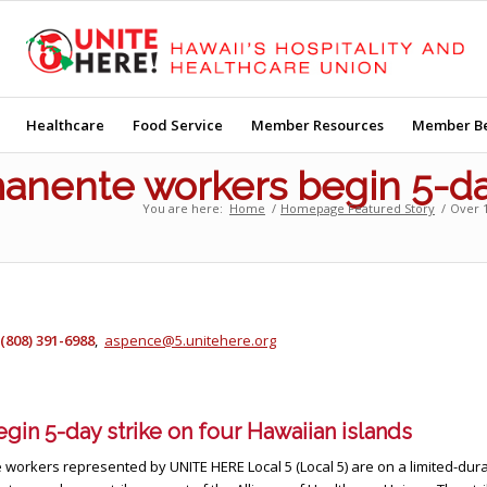
Healthcare
Food Service
Member Resources
Member Be
anente workers begin 5-day
You are here:
Home
/
Homepage Featured Story
/
Over 1
(808) 391-6988
,
aspence@5.unitehere.org
gin 5-day strike on four Hawaiian islands
 workers represented by UNITE HERE Local 5 (Local 5) are on a limited-dura