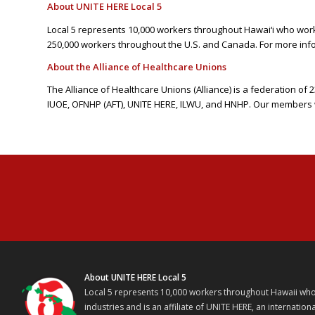
About UNITE HERE Local 5
Local 5 represents 10,000 workers throughout Hawai‘i who work i
250,000 workers throughout the U.S. and Canada. For more info
About the Alliance of Healthcare Unions
The Alliance of Healthcare Unions (Alliance) is a federation o
IUOE, OFNHP (AFT), UNITE HERE, ILWU, and HNHP. Our members w
About UNITE HERE Local 5
Local 5 represents 10,000 workers throughout Hawaii who w
industries and is an affiliate of UNITE HERE, an internati