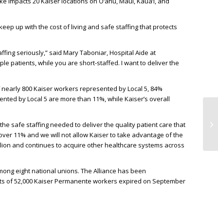
ike impacts 20 Kaiser locations on O‘ahu, Maui, Kaua‘i, and
eep up with the cost of living and safe staffing that protects
affing seriously,” said Mary Taboniar, Hospital Aide at
e patients, while you are short-staffed. I want to deliver the
f nearly 800 Kaiser workers represented by Local 5, 84%
ented by Local 5 are more than 11%, while Kaiser’s overall
he safe staffing needed to deliver the quality patient care that
over 11% and we will not allow Kaiser to take advantage of the
llion and continues to acquire other healthcare systems across
among eight national unions. The Alliance has been
acts of 52,000 Kaiser Permanente workers expired on September