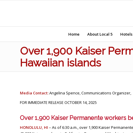
Home
About Local 5
Hotels
Over 1,900 Kaiser Perm
Hawaiian islands
Media Contact:
Angelina Spence, Communications Organizer,
FOR IMMEDIATE RELEASE OCTOBER 14, 2025
Over 1,900 Kaiser Permanente workers be
HONOLULU, HI
– As of 6:30 a.m., over 1,900 Kaiser Permanente