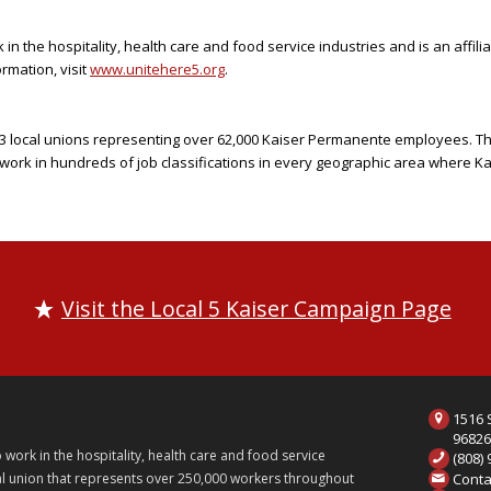
n the hospitality, health care and food service industries and is an affili
rmation, visit
www.unitehere5.org
.
f 23 local unions representing over 62,000 Kaiser Permanente employees. T
ork in hundreds of job classifications in every geographic area where 
Visit the Local 5 Kaiser Campaign Page
1516 S
9682
ork in the hospitality, health care and food service
(808)
Conta
onal union that represents over 250,000 workers throughout