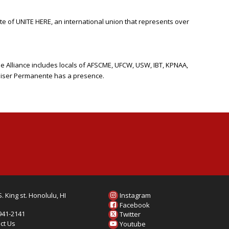
ate of UNITE HERE, an international union that represents over
he Alliance includes locals of AFSCME, UFCW, USW, IBT, KPNAA,
Kaiser Permanente has a presence.
. King st. Honolulu, HI
Instagram
6
Facebook
 941-2141
Twitter
ct Us
Youtube