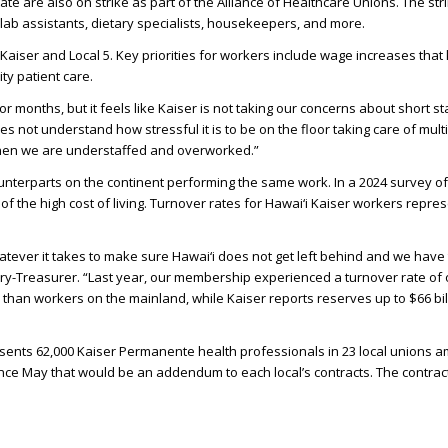
te are also on strike as part of the Alliance of Healthcare Unions. The str
, lab assistants, dietary specialists, housekeepers, and more.
Kaiser and Local 5. Key priorities for workers include wage increases that k
ty patient care.
 months, but it feels like Kaiser is not taking our concerns about short st
ot understand how stressful it is to be on the floor taking care of multipl
to when we are understaffed and overworked.”
counterparts on the continent performing the same work. In a 2024 survey o
 the high cost of living. Turnover rates for Hawai‘i Kaiser workers repres
tever it takes to make sure Hawai‘i does not get left behind and we have t
ary-Treasurer. “Last year, our membership experienced a turnover rate of 
 than workers on the mainland, while Kaiser reports reserves up to $66 bi
resents 62,000 Kaiser Permanente health professionals in 23 local unions 
nce May that would be an addendum to each local’s contracts. The contr