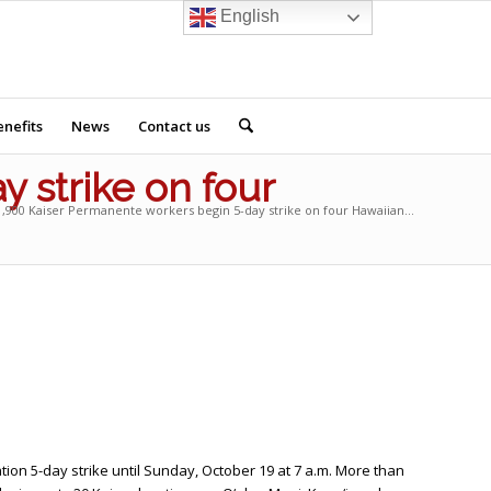
English
nefits
News
Contact us
 strike on four
,900 Kaiser Permanente workers begin 5-day strike on four Hawaiian...
tion 5-day strike until Sunday, October 19 at 7 a.m. More than