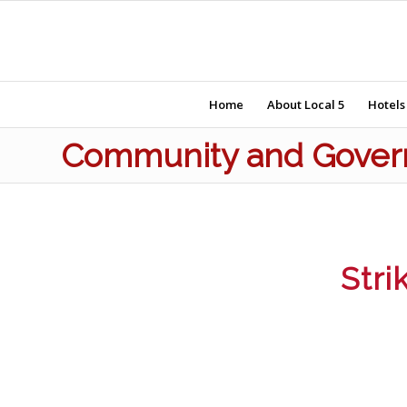
Home
About Local 5
Hotels
Community and Govern
Stri