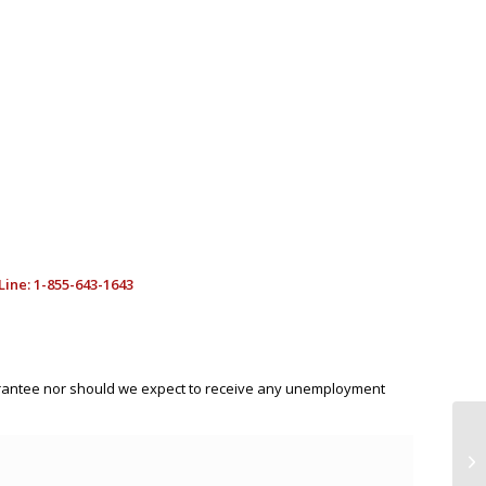
ine: 1-855-643-1643
uarantee nor should we expect to receive any unemployment