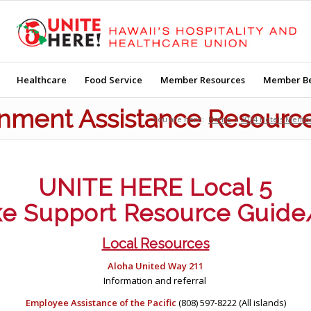
Healthcare
Food Service
Member Resources
Member Be
ment Assistance Resourc
You are here:
Home
/
2024 Hotels Memb
UNITE HERE Local 5
ke Support Resource Guide
Local Resources
Aloha United Way 211
Information and referral
Employee Assistance of the Pacific
(808) 597-8222 (All islands)