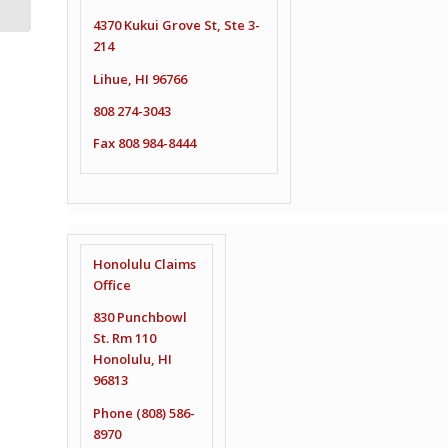
4370 Kukui Grove St, Ste 3-
214
Lihue, HI 96766
808 274-3043
Fax 808 984-8444
Honolulu Claims
Office
830 Punchbowl
St. Rm 110
Honolulu, HI
96813
Phone (808) 586-
8970