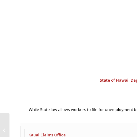
State of
Hawaii Dep
While State law allows workers to file for unemployment 
Hilton Strike Day 3
Recap Bulletin –
Kauai Claims Office
September 27, 2024