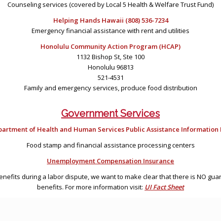
Counseling services (covered by Local 5 Health & Welfare Trust Fund)
Helping Hands Hawaii (808) 536-7234
Emergency financial assistance with rent and utilities
Honolulu Community Action Program (HCAP)
1132 Bishop St, Ste 100
Honolulu 96813
521-4531
Family and emergency services, produce food distribution
Government Services
artment of Health and Human Services Public Assistance Information L
Food stamp and financial assistance processing centers
Unemployment Compensation Insurance
benefits during a labor dispute, we want to make clear that there is NO g
benefits. For more information visit:
UI Fact Sheet