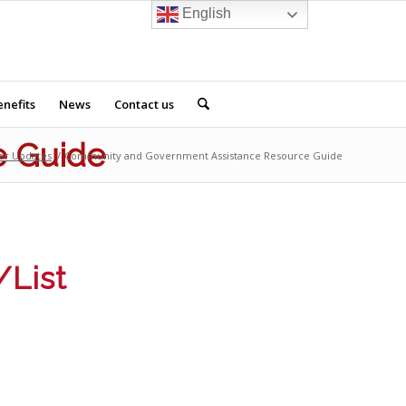
English
nefits
News
Contact us
e Guide
er Updates
/
Community and Government Assistance Resource Guide
/List