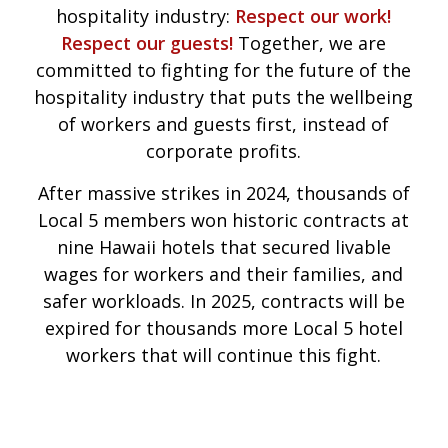
hospitality industry:
Respect our work!
Respect our guests!
Together, we are
committed to fighting for the future of the
hospitality industry that puts the wellbeing
of workers and guests first, instead of
corporate profits.
After massive strikes in 2024, thousands of
Local 5 members won historic contracts at
nine Hawaii hotels that secured livable
wages for workers and their families, and
safer workloads. In 2025, contracts will be
expired for thousands more Local 5 hotel
workers that will continue this fight.