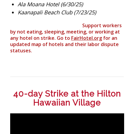
Ala Moana Hotel (6/30/25)
Kaanapali Beach Club (7/23/25)
Support workers
by not eating, sleeping, meeting, or working at
any hotel on strike. Go to
FairHotel.org
for an
updated map of hotels and their labor dispute
statuses.
40-day Strike at the Hilton
Hawaiian Village