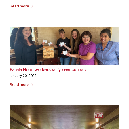
Read more
Kahala Hotel workers ratify new contract
January 20, 2025
Read more