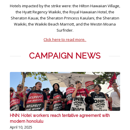
Hotels impacted by the strike were: the Hilton Hawaiian Village,
the Hyatt Regency Waikiki, the Royal Hawaiian Hotel, the
Sheraton Kauai, the Sheraton Princess Kaiulani, the Sheraton
Waikiki, the Waikiki Beach Marriott, and the Westin Moana
Surfrider.
Click here to read more.
CAMPAIGN NEWS
HNN: Hotel workers reach tentative agreement with
modern honolulu
April 10, 2025