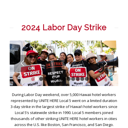
2024 Labor Day Strike
1
2
3
4
5
6
7
8
9
10
11
12
13
During Labor Day weekend, over 5,000 Hawaii hotel workers
represented by UNITE HERE Local 5 went on a limited duration
3-day strike in the largest strike of Hawai‘i hotel workers since
Local 5’s statewide strike in 1990. Local 5 members joined
thousands of other striking UNITE HERE hotel workers in cities
across the U.S. like Boston, San Francisco, and San Diego.