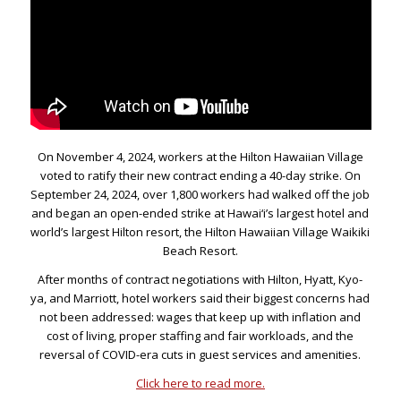
On November 4, 2024, workers at the Hilton Hawaiian Village
voted to ratify their new contract ending a 40-day strike. On
September 24, 2024, over 1,800 workers had walked off the job
and began an open-ended strike at Hawai‘i’s largest hotel and
world’s largest Hilton resort, the Hilton Hawaiian Village Waikiki
Beach Resort.
After months of contract negotiations with Hilton, Hyatt, Kyo-
ya, and Marriott, hotel workers said their biggest concerns had
not been addressed: wages that keep up with inflation and
cost of living, proper staffing and fair workloads, and the
reversal of COVID-era cuts in guest services and amenities.
Click here to read more.