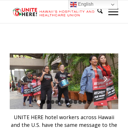
English
1
2
3
4
5
6
7
8
9
10
11
12
UNITE HERE hotel workers across Hawaii
and the U.S. have the same message to the