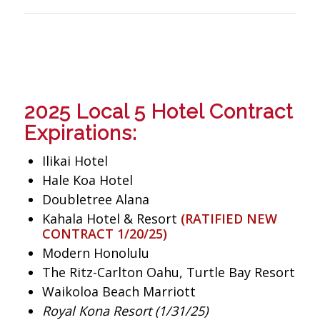
2025 Local 5 Hotel Contract
Expirations:
Ilikai Hotel
Hale Koa Hotel
Doubletree Alana
Kahala Hotel & Resort
(RATIFIED NEW
CONTRACT 1/20/25)
Modern Honolulu
The Ritz-Carlton Oahu, Turtle Bay Resort
Waikoloa Beach Marriott
Royal Kona Resort (1/31/25)