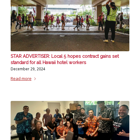
STAR ADVERTISER: Local 5 hopes contract gains set
standard for all Hawaii hotel workers
December 29, 2024
Read more