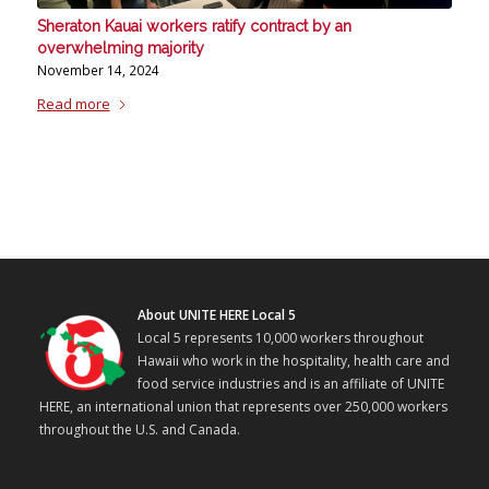
Sheraton Kauai workers ratify contract by an
overwhelming majority
November 14, 2024
Read more
About UNITE HERE Local 5
Local 5 represents 10,000 workers throughout
Hawaii who work in the hospitality, health care and
food service industries and is an affiliate of UNITE
HERE, an international union that represents over 250,000 workers
throughout the U.S. and Canada.