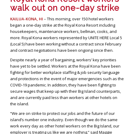
walk out on one-day strike
KAILUA-KONA, HI
– This morning, over 150 hotel workers
began a one-day strike at the Royal Kona Resort including
housekeepers, maintenance workers, bellman, cooks, and
more. Royal Kona workers represented by UNITE HERE Local 5
(Local 5) have been working without a contract since February
and contract negotiations have been ongoing since then.
Despite nearly a year of bargaining, workers’ key priorities
have yet to be settled. Workers at the Royal Kona have been
fighting for better workplace staffing & job security language
and protections in the event of major emergencies such as the
COVID-19 pandemic. In addition, they have been fighting to
secure wages that keep up with their Big Island counterparts,
and are currently paid less than workers at other hotels on
the island.
“We are on strike to protect our jobs and the future of our
island’s number one industry. Even though we do the same
work every day as other hotel workers on the Big Island, our
employer is treating us like we are nothing,” said Maggie