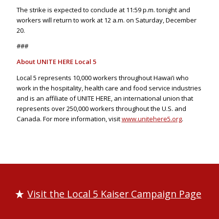
The strike is expected to conclude at 11:59 p.m. tonight and
workers will return to work at 12 a.m. on Saturday, December
20.
###
About UNITE HERE Local 5
Local 5 represents 10,000 workers throughout Hawai‘i who
work in the hospitality, health care and food service industries
and is an affiliate of UNITE HERE, an international union that
represents over 250,000 workers throughout the U.S. and
Canada. For more information, visit
www.unitehere5.org
.
Visit the Local 5 Kaiser Campaign Page