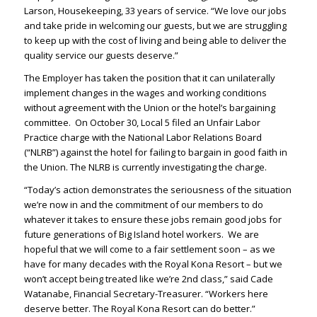
Larson, Housekeeping, 33 years of service. “We love our jobs
and take pride in welcoming our guests, but we are struggling
to keep up with the cost of living and being able to deliver the
quality service our guests deserve.”
The Employer has taken the position that it can unilaterally
implement changes in the wages and working conditions
without agreement with the Union or the hotel’s bargaining
committee. On October 30, Local 5 filed an Unfair Labor
Practice charge with the National Labor Relations Board
(“NLRB”) against the hotel for failing to bargain in good faith in
the Union. The NLRB is currently investigating the charge.
“Today’s action demonstrates the seriousness of the situation
we’re now in and the commitment of our members to do
whatever it takes to ensure these jobs remain good jobs for
future generations of Big Island hotel workers. We are
hopeful that we will come to a fair settlement soon – as we
have for many decades with the Royal Kona Resort – but we
won’t accept being treated like we’re 2nd class,” said Cade
Watanabe, Financial Secretary-Treasurer. “Workers here
deserve better. The Royal Kona Resort can do better.”