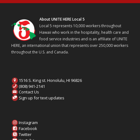
About UNITE HERE Local 5
Local 5 represents 10,000 workers throughout
Hawaii who work in the hospitality, health care and
food service industries and is an affiliate of UNITE
HERE, an international union that represents over 250,000 workers
throughout the U.S. and Canada.
1516 S. King st. Honolulu, HI 96826
(808) 941-2141
Contact Us
Sign up for text updates
Instagram
Facebook
Twitter