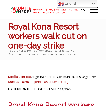
English
Royal Kona Resort
workers walk out on
one-day strike
You are here:
Home
/
Homepage Featured Story
/
Royal Kona Resort workers walk out on one-day strike
Media Contact:
Angelina Spence, Communications Organizer,
(808) 391-6988
,
aspence@5.unitehere.org
FOR IMMEDIATE RELEASE DECEMBER 19, 2025
Royal Kona Resort workers