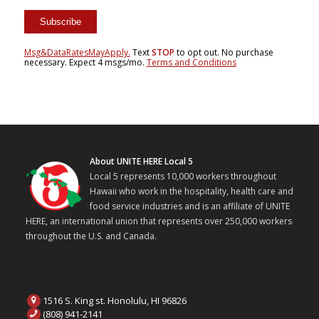
Msg&DataRatesMayApply.
Text
STOP
to opt out. No purchase
necessary. Expect 4 msgs/mo.
Terms and Conditions
About UNITE HERE Local 5
Local 5 represents 10,000 workers throughout
Hawaii who work in the hospitality, health care and
food service industries and is an affiliate of UNITE
HERE, an international union that represents over 250,000 workers
throughout the U.S. and Canada.
1516 S. King st. Honolulu, HI 96826
(808) 941-2141