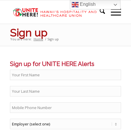
English
Sign up
You are here:
Home
/
Sign up
Sign up for UNITE HERE Alerts