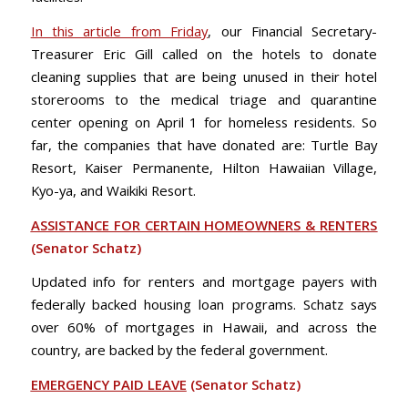
In this article from Friday
, our Financial Secretary-
Treasurer Eric Gill called on the hotels to donate
cleaning supplies that are being unused in their hotel
storerooms to the medical triage and quarantine
center opening on April 1 for homeless residents. So
far, the companies that have donated are: Turtle Bay
Resort, Kaiser Permanente, Hilton Hawaiian Village,
Kyo-ya, and Waikiki Resort.
ASSISTANCE FOR CERTAIN HOMEOWNERS & RENTERS
(Senator Schatz)
Updated info for renters and mortgage payers with
federally backed housing loan programs. Schatz says
over 60% of mortgages in Hawaii, and across the
country, are backed by the federal government.
EMERGENCY PAID LEAVE
(Senator Schatz)