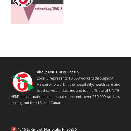
About UNITE HERE Local 5
Local 5 represents 10,000 workers throughout
Hawaii who work in the hospitality, health care and
food service industries and is an affiliate of UNITE
HERE, an international union that represents over 250,000 workers
throughout the U.S. and Canada.
1516 S. King st. Honolulu, HI 96826