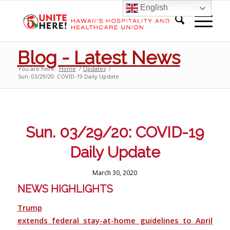
English
Blog - Latest News
You are here:
Home
/
Updates
/
Sun. 03/29/20: COVID-19 Daily Update
Sun. 03/29/20: COVID-19
Daily Update
March 30, 2020
NEWS HIGHLIGHTS
Trump
extends federal stay-at-home guidelines to April