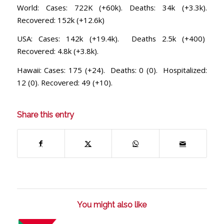
World: Cases: 722K (+60k). Deaths: 34k (+3.3k).
Recovered: 152k (+12.6k)
USA: Cases: 142k (+19.4k). Deaths 2.5k (+400)
Recovered: 4.8k (+3.8k).
Hawaii: Cases: 175 (+24). Deaths: 0 (0). Hospitalized:
12 (0). Recovered: 49 (+10).
Share this entry
You might also like