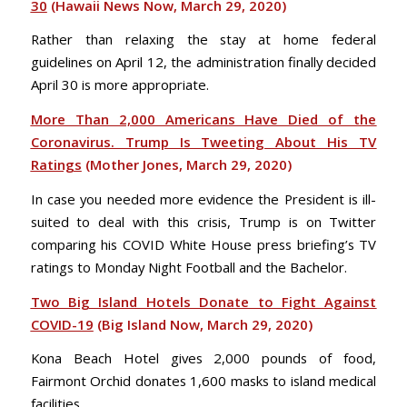
30
(Hawaii News Now, March 29, 2020)
Rather than relaxing the stay at home federal
guidelines on April 12, the administration finally decided
April 30 is more appropriate.
More Than 2,000 Americans Have Died of the
Coronavirus. Trump Is Tweeting About His TV
Ratings
(Mother Jones, March 29, 2020)
In case you needed more evidence the President is ill-
suited to deal with this crisis, Trump is on Twitter
comparing his COVID White House press briefing’s TV
ratings to Monday Night Football and the Bachelor.
Two Big Island Hotels Donate to Fight Against
COVID-19
(Big Island Now, March 29, 2020)
Kona Beach Hotel gives 2,000 pounds of food,
Fairmont Orchid donates 1,600 masks to island medical
facilities.