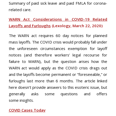
Summary of paid sick leave and paid FMLA for corona-
related care.
WARN Act Considerations in COVID-19 Related
Layoffs and Furloughs
(Lexology, March 22, 2020)
The WARN act requires 60 day notices for planned
mass layoffs. The COVID crisis would probably fall under
the unforeseen circumstances exemption for layoff
notices (and therefore workers’ legal recourse for
failure to WARN), but the question arises how the
WARN act would apply as the COVID crisis drags out
and the layoffs become permanent or “foreseeable,” or
furloughs last more than 6 months. The article linked
here doesn’t provide answers to this esoteric issue, but
generally asks some questions and offers
some insights.
COVID Cases Today