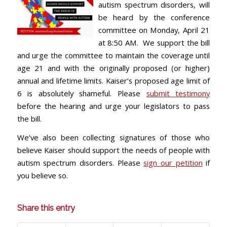
autism spectrum disorders, will
be heard by the conference
committee on Monday, April 21
at 8:50 AM. We support the bill
and urge the committee to maintain the coverage until
age 21 and with the originally proposed (or higher)
annual and lifetime limits. Kaiser’s proposed age limit of
6 is absolutely shameful. Please
submit testimony
before the hearing and urge your legislators to pass
the bill.
We’ve also been collecting signatures of those who
believe Kaiser should support the needs of people with
autism spectrum disorders. Please
sign our petition
if
you believe so.
Share this entry