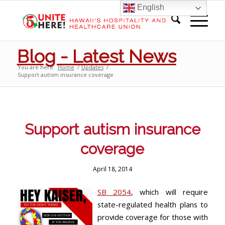
English
Blog - Latest News
You are here:
Home
/
Updates
/
Support autism insurance coverage
Support autism insurance
coverage
April 18, 2014
SB 2054
, which will require
state-regulated health plans to
provide coverage for those with