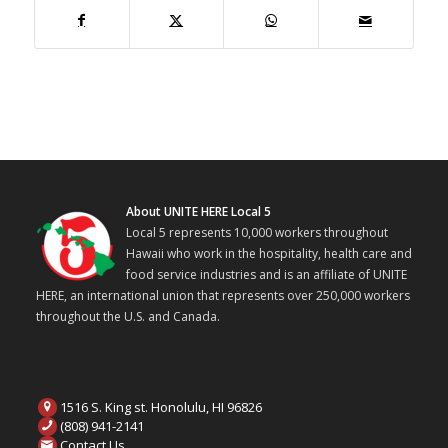
About UNITE HERE Local 5
Local 5 represents 10,000 workers throughout
Hawaii who work in the hospitality, health care and
food service industries and is an affiliate of UNITE
HERE, an international union that represents over 250,000 workers
throughout the U.S. and Canada.
1516 S. King st. Honolulu, HI 96826
(808) 941-2141
Contact Us