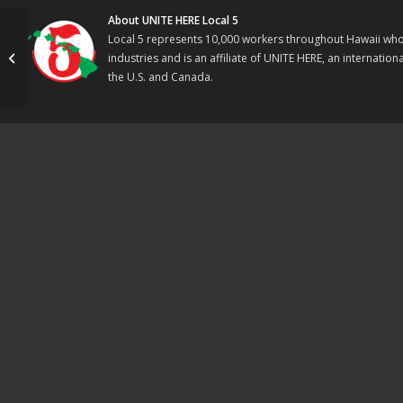
About UNITE HERE Local 5
Local 5 represents 10,000 workers throughout Hawaii who w
VICTORY! First Data
industries and is an affiliate of UNITE HERE, an internati
Organizing Blitz
the U.S. and Canada.