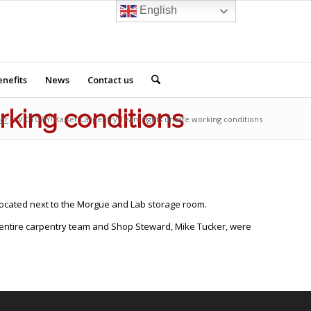
English
nefits
News
Contact us
rking conditions
der
/
VICTORY! Kaiser Carpentry Team fights unsafe working conditions
ocated next to the Morgue and Lab storage room.
he entire carpentry team and Shop Steward, Mike Tucker, were