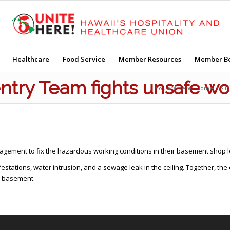
Healthcare
Food Service
Member Resources
Member Be
ntry Team fights unsafe wo
You are here:
Home
/
Sli
gement to fix the hazardous working conditions in their basement shop l
estations, water intrusion, and a sewage leak in the ceiling. Together, t
e basement.