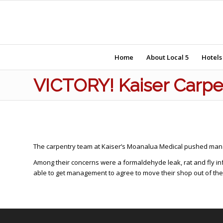
Home
About Local 5
Hotels
VICTORY! Kaiser Carpe
The carpentry team at Kaiser’s Moanalua Medical pushed mana
Among their concerns were a formaldehyde leak, rat and fly inf
able to get management to agree to move their shop out of th