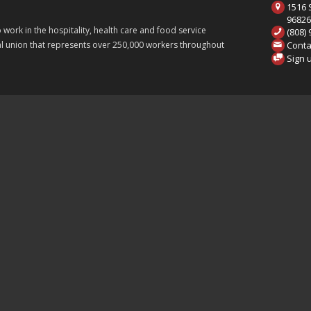
1516 S
9682
ork in the hospitality, health care and food service
(808)
Conta
onal union that represents over 250,000 workers throughout
Sign 