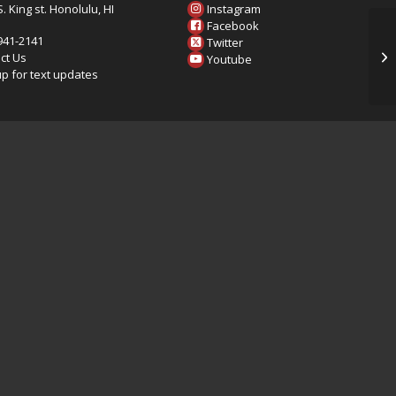
. King st. Honolulu, HI
Instagram
6
Facebook
 941-2141
Twitter
20
ct Us
Youtube
up for text updates