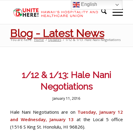
English
Blog - Latest News
You are here:
Home
/
Updates
/
1/12 & 1/13: Hale Nani Negotiations
1/12 & 1/13: Hale Nani
Negotiations
January 11, 2016
Hale Nani Negotiations are on
Tuesday, January 12
and Wednesday, January 13
at the Local 5 office
(1516 S King St. Honolulu, HI 96826).