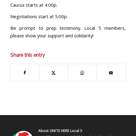
Caucus starts at 4:00p.
Negotiations start at 5:00p.
Be prompt to prep testimony. Local 5 members,
please show your support and solidarity!
Share this entry
About UNITE HERE Local 5