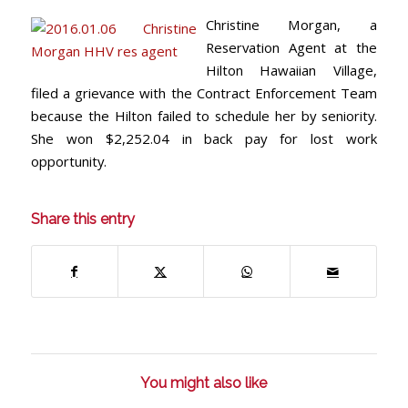
Christine Morgan, a
Reservation Agent at the
Hilton Hawaiian Village,
filed a grievance with the Contract Enforcement Team
because the Hilton failed to schedule her by seniority.
She won $2,252.04 in back pay for lost work
opportunity.
Share this entry
You might also like