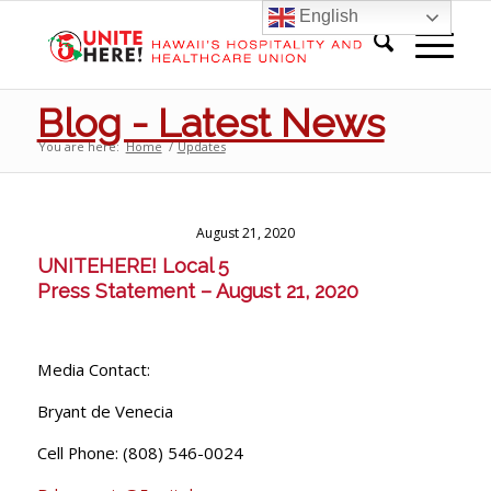
English
Blog - Latest News
You are here:
Home
/
Updates
August 21, 2020
UNITE
HERE
! Local 5
Press Statement – August 21, 2020
Media Contact:
Bryant de Venecia
Cell Phone: (808) 546-0024