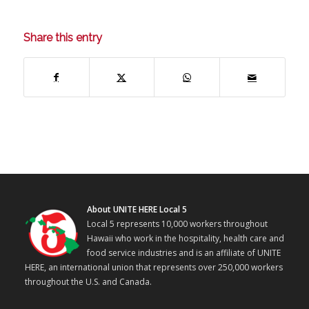
Share this entry
About UNITE HERE Local 5
Local 5 represents 10,000 workers throughout
Hawaii who work in the hospitality, health care and
food service industries and is an affiliate of UNITE
HERE, an international union that represents over 250,000 workers
throughout the U.S. and Canada.