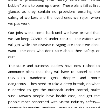
bubble” plans to open up travel. These plans fail at first
glance, as they contain no provisions ensuring the
safety of workers and the loved ones we rejoin when
we pau work.
Our jobs won’t come back until we have proved that
we can keep COVID-19 under control—the visitors we
will get while the disease is raging are those we don’t
want—the ones who don’t care about their safety, or
ours.
The state and business leaders have now rushed to
announce plans that they will have to cancel as the
COVID-19 pandemic gets deeper and more
dangerous. They need to take a deep breath, do what
is needed to get the outbreak under control, make
sure Hawaii’s people have health care, and get the
people most concerned with visitor industry safety—
Hawaii’s hospitality workers—involved in the detailed