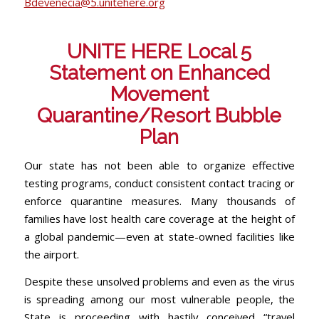
Bdevenecia@5.unitehere.org
UNITE HERE Local 5
Statement on Enhanced
Movement
Quarantine/Resort Bubble
Plan
Our state has not been able to organize effective
testing programs, conduct consistent contact tracing or
enforce quarantine measures. Many thousands of
families have lost health care coverage at the height of
a global pandemic—even at state-owned facilities like
the airport.
Despite these unsolved problems and even as the virus
is spreading among our most vulnerable people, the
State is proceeding with hastily conceived “travel