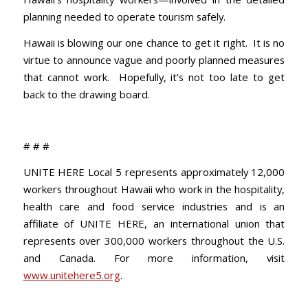
planning needed to operate tourism safely.
Hawaii is blowing our one chance to get it right. It is no
virtue to announce vague and poorly planned measures
that cannot work. Hopefully, it’s not too late to get
back to the drawing board.
# # #
UNITE HERE Local 5 represents approximately 12,000
workers throughout Hawaii who work in the hospitality,
health care and food service industries and is an
affiliate of UNITE HERE, an international union that
represents over 300,000 workers throughout the U.S.
and Canada. For more information, visit
www.unitehere5.org
.