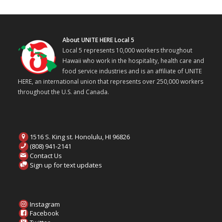
About UNITE HERE Local 5
Local 5 represents 10,000 workers throughout
Hawaii who work in the hospitality, health care and
food service industries and is an affiliate of UNITE
HERE, an international union that represents over 250,000 workers
throughout the U.S. and Canada.
1516 S. King st. Honolulu, HI 96826
(808) 941-2141
Contact Us
Sign up for text updates
Instagram
Facebook