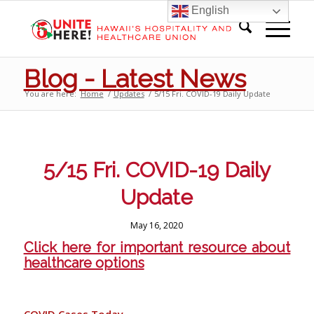
English
Blog - Latest News
You are here:
Home
/
Updates
/
5/15 Fri. COVID-19 Daily Update
5/15 Fri. COVID-19 Daily
Update
May 16, 2020
Click here for important resource about
healthcare options