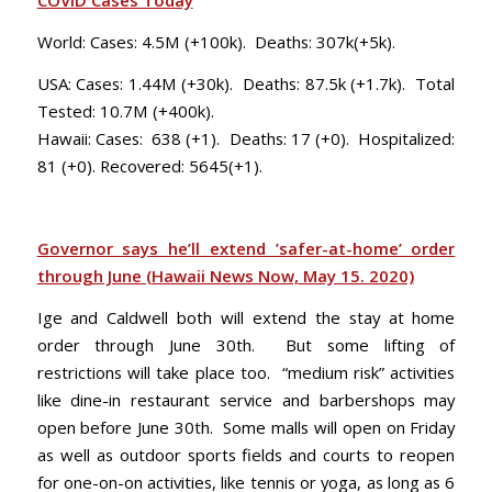
COVID Cases Today
World: Cases: 4.5M (+100k). Deaths: 307k(+5k).
USA: Cases: 1.44M (+30k). Deaths: 87.5k (+1.7k). Total
Tested: 10.7M (+400k).
Hawaii: Cases: 638 (+1). Deaths: 17 (+0). Hospitalized:
81 (+0). Recovered: 5645(+1).
Governor says he’ll extend ’safer-at-home’ order
through June (Hawaii News Now, May 15. 2020)
Ige and Caldwell both will extend the stay at home
order through June 30th. But some lifting of
restrictions will take place too. “medium risk” activities
like dine-in restaurant service and barbershops may
open before June 30th. Some malls will open on Friday
as well as outdoor sports fields and courts to reopen
for one-on-on activities, like tennis or yoga, as long as 6