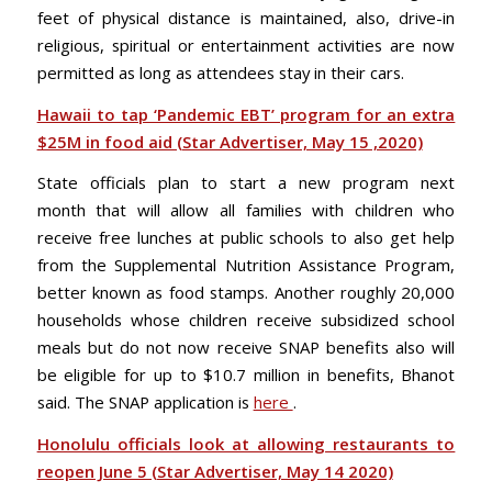
feet of physical distance is maintained, also, drive-in
religious, spiritual or entertainment activities are now
permitted as long as attendees stay in their cars.
Hawaii to tap ‘Pandemic EBT’ program for an extra
$25M in food aid (Star Advertiser, May 15 ,2020)
State officials plan to start a new program next
month that will allow all families with children who
receive free lunches at public schools to also get help
from the Supplemental Nutrition Assistance Program,
better known as food stamps. Another roughly 20,000
households whose children receive subsidized school
meals but do not now receive SNAP benefits also will
be eligible for up to $10.7 million in benefits, Bhanot
said. The SNAP application is
here
.
Honolulu officials look at allowing restaurants to
reopen June 5 (Star Advertiser, May 14 2020)