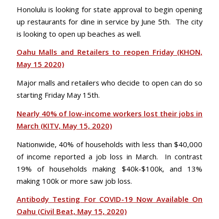
Honolulu is looking for state approval to begin opening
up restaurants for dine in service by June 5th. The city
is looking to open up beaches as well.
Oahu Malls and Retailers to reopen Friday (KHON,
May 15 2020)
Major malls and retailers who decide to open can do so
starting Friday May 15th.
Nearly 40% of low-income workers lost their jobs in
March (KITV, May 15, 2020)
Nationwide, 40% of households with less than $40,000
of income reported a job loss in March. In contrast
19% of households making $40k-$100k, and 13%
making 100k or more saw job loss.
Antibody Testing For COVID-19 Now Available On
Oahu (Civil Beat, May 15, 2020)