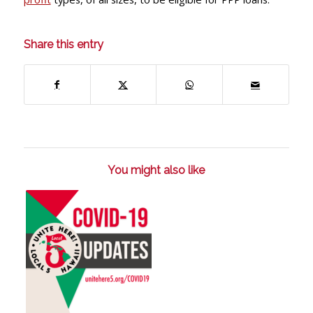
Share this entry
You might also like