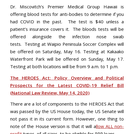
Dr. Miscovitch’s Premier Medical Group Hawaii is
offering blood tests for anti-bodies to determine if you
had COVID in the past. The test is $40 unless a
patient’s insurance covers it. The bloods tests will be
offered alongside the infection nose swab
tests. Testing at Waipio Peninsula Soccer Complex will
be offered on Saturday, May 16. Testing at Kakaako
Waterfront Park will be offered on Sunday, May 17.
Testing at both locations will be from 9 a.m. to 1 p.m.
The HEROES Act: Policy Overview and Political
Prospects for the Latest COVID-19 Relief Bill
(National Law Review, May 14, 2020)
There are a lot of components to the HEROES Act that
was passed by the US House today, the US Senate will
not pass it in its current form. However, one thing to
note of the House version is that it will a
llow ALL non-
profit
types, of all sizes, to be eligible for PPP loans.