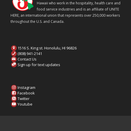
Hawaii who work in the hospitality, health care and
food service industries and is an affiliate of UNITE
HERE, an international union that represents over 250,000 workers
throughout the U.S. and Canada.
1516 S. King st. Honolulu, HI 96826
(808) 941-2141
Contact Us
Sign up for text updates
Instagram
Facebook
Twitter
Youtube