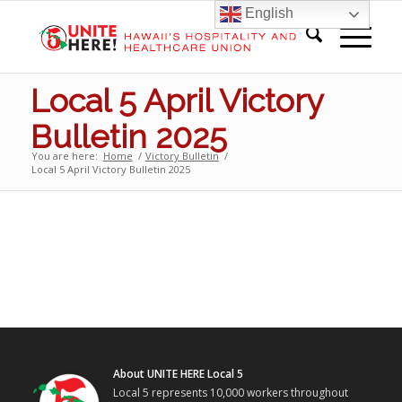
English
Local 5 April Victory
Bulletin 2025
You are here:
Home
/
Victory Bulletin
/
Local 5 April Victory Bulletin 2025
About UNITE HERE Local 5
Local 5 represents 10,000 workers throughout