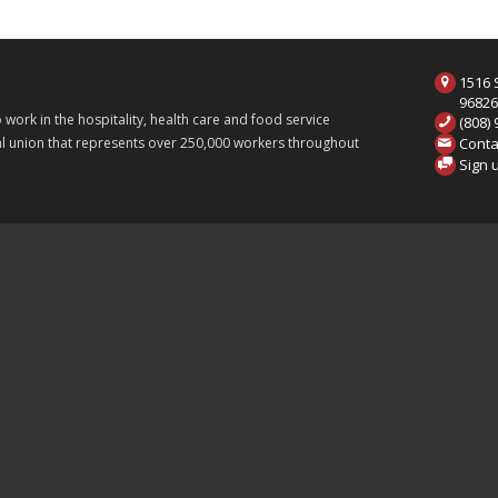
1516 S
9682
ork in the hospitality, health care and food service
(808)
Conta
onal union that represents over 250,000 workers throughout
Sign 