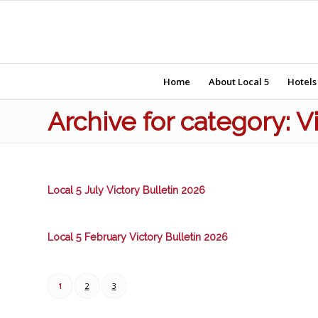
Home
About Local 5
Hotels
Archive for category: V
Local 5 July Victory Bulletin 2026
Local 5 February Victory Bulletin 2026
1
2
3