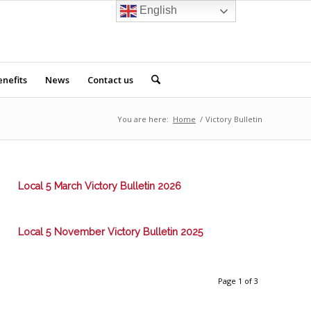
English
nefits
News
Contact us
You are here:
Home
/
Victory Bulletin
Local 5 March Victory Bulletin 2026
Local 5 November Victory Bulletin 2025
Page 1 of 3