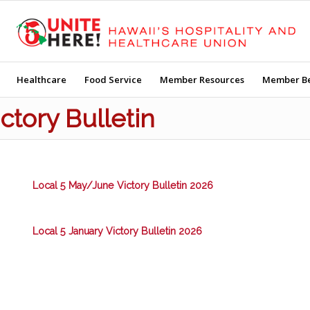
Healthcare
Food Service
Member Resources
Member Be
ictory Bulletin
Local 5 May/June Victory Bulletin 2026
Local 5 January Victory Bulletin 2026