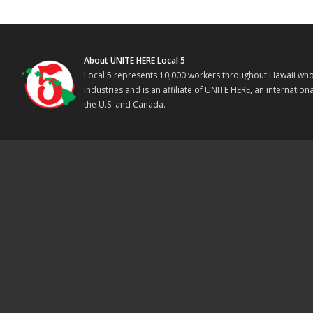
About UNITE HERE Local 5
Local 5 represents 10,000 workers throughout Hawaii who w
industries and is an affiliate of UNITE HERE, an internati
the U.S. and Canada.