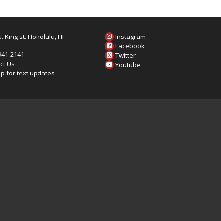
. King st. Honolulu, HI
Instagram
6
Facebook
 941-2141
Twitter
ct Us
Youtube
up for text updates